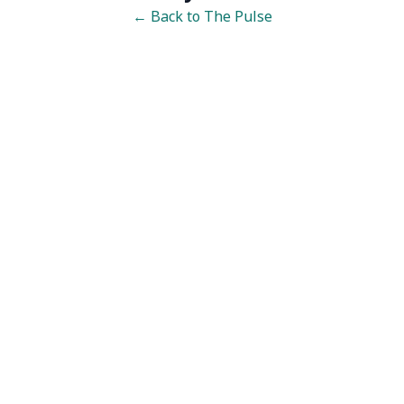
← Back to The Pulse