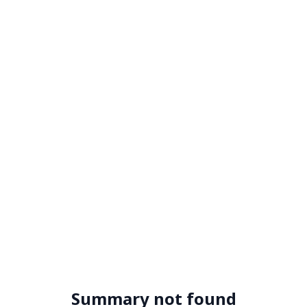
Summary not found