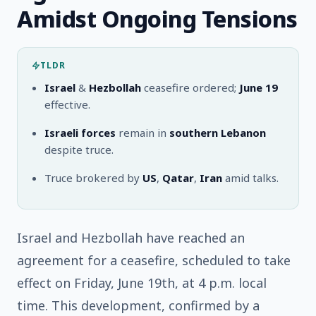
Amidst Ongoing Tensions
TLDR
Israel
&
Hezbollah
ceasefire ordered;
June 19
effective.
Israeli forces
remain in
southern Lebanon
despite truce.
Truce brokered by
US
,
Qatar
,
Iran
amid talks.
Israel and Hezbollah have reached an
agreement for a ceasefire, scheduled to take
effect on Friday, June 19th, at 4 p.m. local
time. This development, confirmed by a