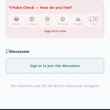
Pulse Check —
How do you feel?
😂
😡
😢
😮
🙏
🇱🇰
Amused
Outraged
Sad
Shocked
Hopeful
Proud
Sign in to vote
Discussion
Sign in to join the discussion
No comments yet. Be the first to share your thoughts!