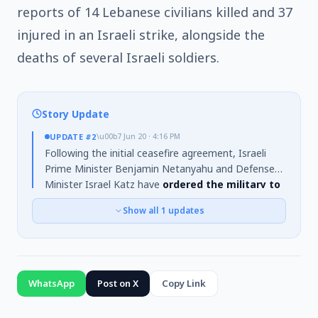
reports of 14 Lebanese civilians killed and 37
injured in an Israeli strike, alongside the
deaths of several Israeli soldiers.
Story Update
UPDATE
#2
\u00b7
Jun 20 · 4:16 PM
Following the initial ceasefire agreement, Israeli
Prime Minister Benjamin Netanyahu and Defense
Minister Israel Katz have
ordered the military to
cease fire in Lebanon
. However,
Israeli forces
Show all
1
updates
have not withdrawn from territories they hold
in southern Lebanon
. This development coincides
with U.S. special envoy Steve Witkoff traveling to
Switzerland for talks with Iran on a potential
nuclear deal, a process previously jeopardized by
WhatsApp
Post on X
Copy Link
the escalation in fighting.