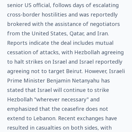
senior US official, follows days of escalating
cross-border hostilities and was reportedly
brokered with the assistance of negotiators
from the United States, Qatar, and Iran.
Reports indicate the deal includes mutual
cessation of attacks, with Hezbollah agreeing
to halt strikes on Israel and Israel reportedly
agreeing not to target Beirut. However, Israeli
Prime Minister Benjamin Netanyahu has
stated that Israel will continue to strike
Hezbollah "wherever necessary" and
emphasized that the ceasefire does not
extend to Lebanon. Recent exchanges have
resulted in casualties on both sides, with