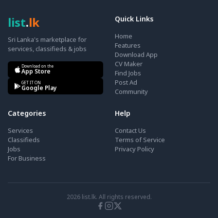
list
.
lk
Quick Links
Home
Sri Lanka's marketplace for
Features
services, classifieds & jobs
Download App
CV Maker
Download on the
App Store
Find Jobs
Post Ad
GET IT ON
Google Play
Community
Categories
Help
Services
Contact Us
Classifieds
Terms of Service
Jobs
Privacy Policy
For Business
2026
list.lk. All rights reserved.