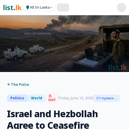
list
.
lk
All Sri Lanka
The Pulse
Friday, June 19, 2026
Politics
World
1 Update
↓
HOT
Israel and Hezbollah
Agree to Ceasefire