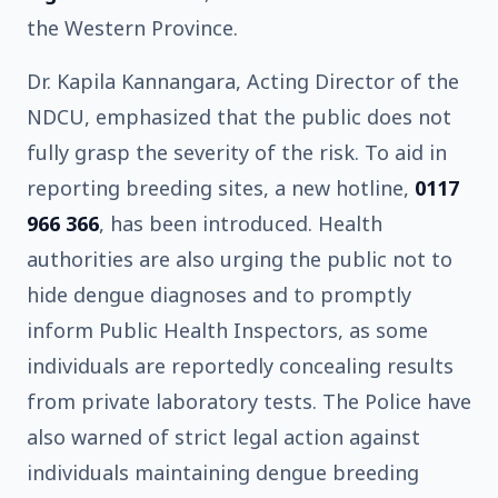
the Western Province.
Dr. Kapila Kannangara, Acting Director of the
NDCU, emphasized that the public does not
fully grasp the severity of the risk. To aid in
reporting breeding sites, a new hotline,
0117
966 366
, has been introduced. Health
authorities are also urging the public not to
hide dengue diagnoses and to promptly
inform Public Health Inspectors, as some
individuals are reportedly concealing results
from private laboratory tests. The Police have
also warned of strict legal action against
individuals maintaining dengue breeding