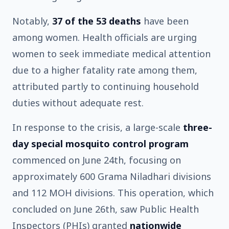
Notably,
37 of the 53 deaths
have been
among women. Health officials are urging
women to seek immediate medical attention
due to a higher fatality rate among them,
attributed partly to continuing household
duties without adequate rest.
In response to the crisis, a large-scale
three-
day special mosquito control program
commenced on June 24th, focusing on
approximately 600 Grama Niladhari divisions
and 112 MOH divisions. This operation, which
concluded on June 26th, saw Public Health
Inspectors (PHIs) granted
nationwide