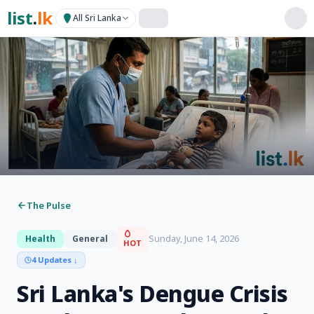
list
.
lk
All Sri Lanka
The Pulse
Sunday, June 14, 2026
Health
General
HOT
4 Updates
↓
Sri Lanka's Dengue Crisis