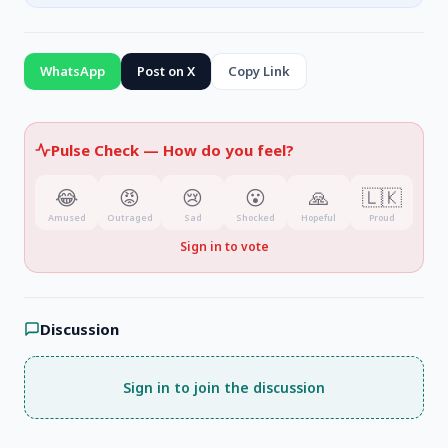
WhatsApp
Post on X
Copy Link
Pulse Check —
How do you feel?
😂
😡
😢
😮
🙏
🇱🇰
Amused
Outraged
Sad
Shocked
Hopeful
Proud
Sign in to vote
Discussion
Sign in to join the discussion