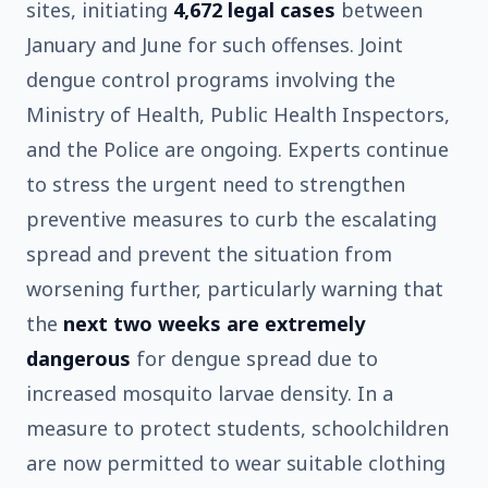
sites, initiating
4,672 legal cases
between
January and June for such offenses. Joint
dengue control programs involving the
Ministry of Health, Public Health Inspectors,
and the Police are ongoing. Experts continue
to stress the urgent need to strengthen
preventive measures to curb the escalating
spread and prevent the situation from
worsening further, particularly warning that
the
next two weeks are extremely
dangerous
for dengue spread due to
increased mosquito larvae density. In a
measure to protect students, schoolchildren
are now permitted to wear suitable clothing