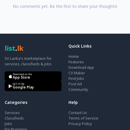
No comments yet. Be the first to share your thoughts!
list
.
lk
Quick Links
Home
Sri Lanka's marketplace for
Features
services, classifieds & jobs
Download App
CV Maker
Download on the
App Store
Find Jobs
Post Ad
GET IT ON
Google Play
Community
Categories
Help
Services
Contact Us
Classifieds
Terms of Service
Jobs
Privacy Policy
For Business