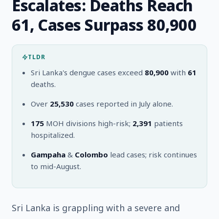
Escalates: Deaths Reach
61, Cases Surpass 80,900
TLDR
Sri Lanka's dengue cases exceed
80,900
with
61
deaths.
Over
25,530
cases reported in July alone.
175
MOH divisions high-risk;
2,391
patients
hospitalized.
Gampaha
&
Colombo
lead cases; risk continues
to mid-August.
Sri Lanka is grappling with a severe and