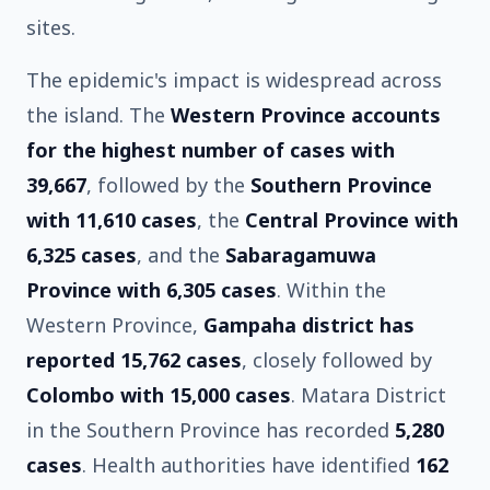
sites.
The epidemic's impact is widespread across
the island. The
Western Province accounts
for the highest number of cases with
39,667
, followed by the
Southern Province
with 11,610 cases
, the
Central Province with
6,325 cases
, and the
Sabaragamuwa
Province with 6,305 cases
. Within the
Western Province,
Gampaha district has
reported 15,762 cases
, closely followed by
Colombo with 15,000 cases
. Matara District
in the Southern Province has recorded
5,280
cases
. Health authorities have identified
162