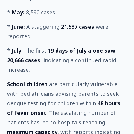
*
May:
8,590 cases
*
June:
A staggering
21,537 cases
were
reported.
*
July:
The first
19 days of July alone saw
20,666 cases
, indicating a continued rapid
increase.
School children
are particularly vulnerable,
with pediatricians advising parents to seek
dengue testing for children within
48 hours
of fever onset
. The escalating number of
patients has led to hospitals reaching
maximum capacity
, with reports indicating