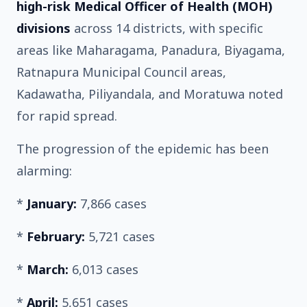
high-risk Medical Officer of Health (MOH)
divisions
across 14 districts, with specific
areas like Maharagama, Panadura, Biyagama,
Ratnapura Municipal Council areas,
Kadawatha, Piliyandala, and Moratuwa noted
for rapid spread.
The progression of the epidemic has been
alarming:
*
January:
7,866 cases
*
February:
5,721 cases
*
March:
6,013 cases
*
April:
5,651 cases