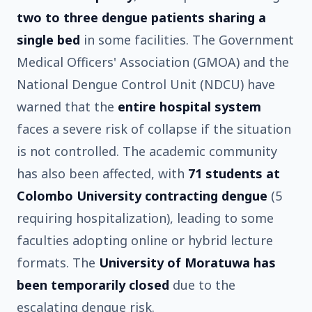
two to three dengue patients sharing a
single bed
in some facilities. The Government
Medical Officers' Association (GMOA) and the
National Dengue Control Unit (NDCU) have
warned that the
entire hospital system
faces a severe risk of collapse if the situation
is not controlled. The academic community
has also been affected, with
71 students at
Colombo University contracting dengue
(5
requiring hospitalization), leading to some
faculties adopting online or hybrid lecture
formats. The
University of Moratuwa has
been temporarily closed
due to the
escalating dengue risk.