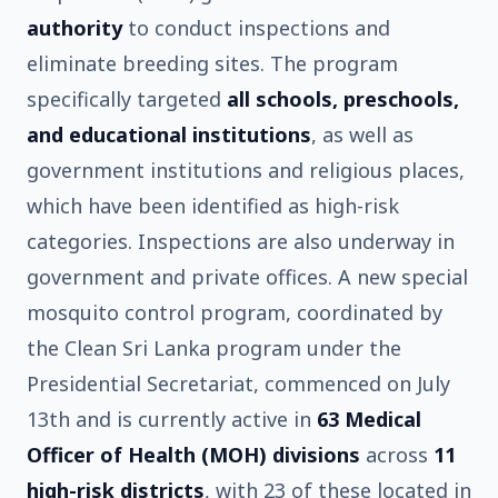
authority
to conduct inspections and
eliminate breeding sites. The program
specifically targeted
all schools, preschools,
and educational institutions
, as well as
government institutions and religious places,
which have been identified as high-risk
categories. Inspections are also underway in
government and private offices. A new special
mosquito control program, coordinated by
the Clean Sri Lanka program under the
Presidential Secretariat, commenced on July
13th and is currently active in
63 Medical
Officer of Health (MOH) divisions
across
11
high-risk districts
, with 23 of these located in