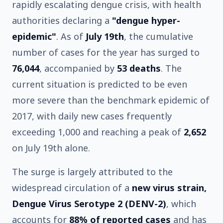
rapidly escalating dengue crisis, with health
authorities declaring a
"dengue hyper-
epidemic"
. As of
July 19th
, the cumulative
number of cases for the year has surged to
76,044
, accompanied by
53 deaths
. The
current situation is predicted to be even
more severe than the benchmark epidemic of
2017, with daily new cases frequently
exceeding 1,000 and reaching a peak of
2,652
on July 19th alone.
The surge is largely attributed to the
widespread circulation of a
new virus strain,
Dengue Virus Serotype 2 (DENV-2)
, which
accounts for
88% of reported cases
and has