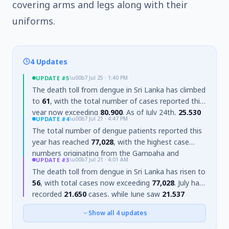
covering arms and legs along with their
uniforms.
4 Updates
UPDATE
#5
\u00b7
Jul 25 · 1:40 PM
The death toll from dengue in Sri Lanka has climbed
to
61
, with the total number of cases reported this
year now exceeding
80,900
. As of July 24th,
25,530
UPDATE
#4
\u00b7
Jul 21 · 4:47 PM
cases were recorded in July alone. The Gampaha
The total number of dengue patients reported this
District continues to report the highest number of
year has reached
77,028
, with the highest case
cases (
17,135
), followed by Colombo (
16,140
) and
numbers originating from the Gampaha and
Matara (
5,574
). The Western Province accounts for
UPDATE
#3
\u00b7
Jul 21 · 4:01 AM
Colombo districts. Dengue risk is projected to
a significant portion of cases (
42,835
), with the
The death toll from dengue in Sri Lanka has risen to
continue until mid-August, prompting instructions
Southern Province reporting
12,260
and the Central
56
, with total cases now exceeding
77,028
. July has
for sustained control operations for the next three
Province
6,924
. The number of high-risk MOH
recorded
21,650
cases, while June saw
21,537
weeks.
divisions has increased to
175
, and
2,391
patients
infections, with both months accounting for over
are currently receiving hospital treatment.
Show all
4
updates
half of the year's total.