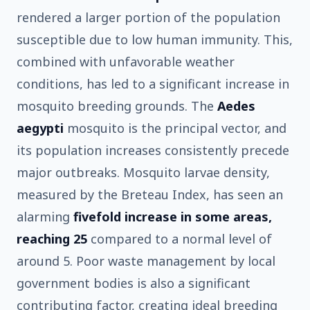
rendered a larger portion of the population
susceptible due to low human immunity. This,
combined with unfavorable weather
conditions, has led to a significant increase in
mosquito breeding grounds. The
Aedes
aegypti
mosquito is the principal vector, and
its population increases consistently precede
major outbreaks. Mosquito larvae density,
measured by the Breteau Index, has seen an
alarming
fivefold increase in some areas,
reaching 25
compared to a normal level of
around 5. Poor waste management by local
government bodies is also a significant
contributing factor, creating ideal breeding