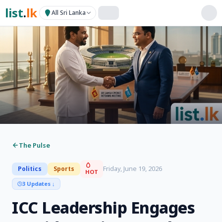
list
.
lk
All Sri Lanka
The Pulse
Friday, June 19, 2026
Politics
Sports
HOT
3 Updates
↓
ICC Leadership Engages