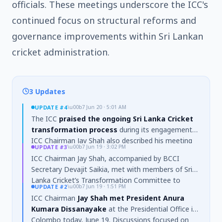
officials. These meetings underscore the ICC's
continued focus on structural reforms and
governance improvements within Sri Lankan
cricket administration.
3 Updates
UPDATE
#4
\u00b7
Jun 20 · 5:01 AM
The ICC
praised the ongoing Sri Lanka Cricket
transformation process
during its engagements.
ICC Chairman Jay Shah also described his meeting
UPDATE
#3
\u00b7
Jun 19 · 3:02 PM
with President Anura Kumara Dissanayake as a
ICC Chairman Jay Shah, accompanied by BCCI
"privilege"
in a social media post.
Secretary Devajit Saikia, met with members of Sri
Lanka Cricket’s Transformation Committee to
UPDATE
#2
\u00b7
Jun 19 · 1:51 PM
discuss the
ongoing governance reform
ICC Chairman
Jay Shah met President Anura
process
, including
strengthening governance
Kumara Dissanayake
at the Presidential Office in
structures
,
constitutional reforms
, and
Colombo today, June 19. Discussions focused on