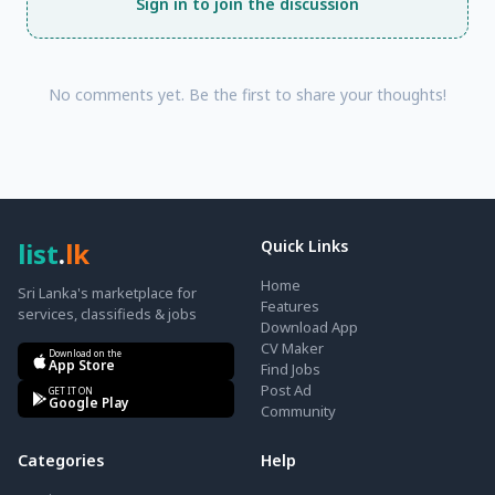
Sign in to join the discussion
No comments yet. Be the first to share your thoughts!
list
.
lk
Quick Links
Home
Sri Lanka's marketplace for
Features
services, classifieds & jobs
Download App
CV Maker
Download on the
App Store
Find Jobs
Post Ad
GET IT ON
Google Play
Community
Categories
Help