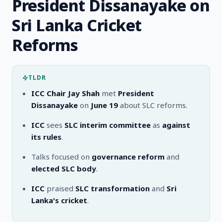
President Dissanayake on
Sri Lanka Cricket
Reforms
TLDR
ICC Chair Jay Shah
met
President
Dissanayake
on
June 19
about SLC reforms.
ICC
sees
SLC interim committee
as
against
its rules
.
Talks focused on
governance reform
and
elected SLC body
.
ICC
praised
SLC transformation
and
Sri
Lanka's cricket
.