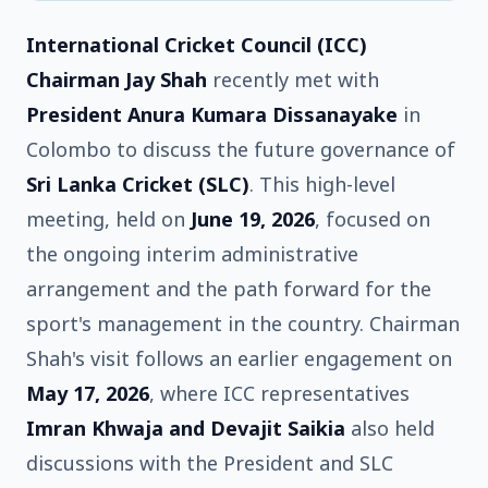
International Cricket Council (ICC)
Chairman Jay Shah
recently met with
President Anura Kumara Dissanayake
in
Colombo to discuss the future governance of
Sri Lanka Cricket (SLC)
. This high-level
meeting, held on
June 19, 2026
, focused on
the ongoing interim administrative
arrangement and the path forward for the
sport's management in the country. Chairman
Shah's visit follows an earlier engagement on
May 17, 2026
, where ICC representatives
Imran Khwaja and Devajit Saikia
also held
discussions with the President and SLC