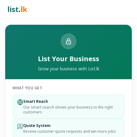
list
.
lk
List Your Business
Grow your business with List.lk
WHAT YOU GET
Smart Reach
Our smart search shows your business to the right
customers
Quote System
Receive customer quote requests and win more jobs