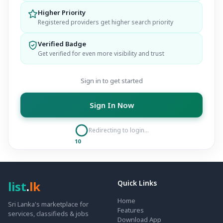
Higher Priority
Registered providers get higher search priority
Verified Badge
Get verified for even more visibility and trust
Sign in to get started
Sign In Now
Redirecting to login...
10
list
.
lk
Quick Links
Home
Sri Lanka's marketplace for
Features
services, classifieds & jobs
Download App