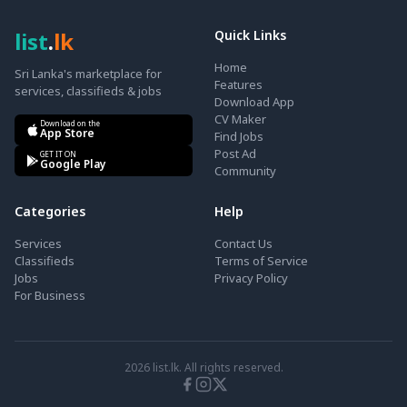
list
.
lk
Quick Links
Home
Sri Lanka's marketplace for
Features
services, classifieds & jobs
Download App
CV Maker
Download on the
App Store
Find Jobs
Post Ad
GET IT ON
Google Play
Community
Categories
Help
Services
Contact Us
Classifieds
Terms of Service
Jobs
Privacy Policy
For Business
2026
list.lk. All rights reserved.