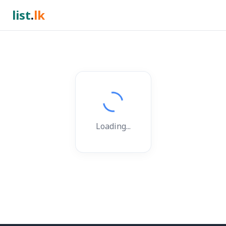
list
.
lk
Loading...