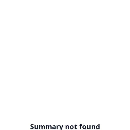
Summary not found