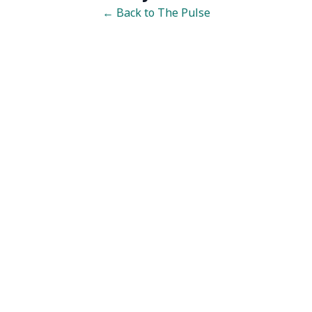
← Back to The Pulse