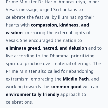
Prime Minister Dr. Harini Amarasuriya, in her
Vesak message, urged Sri Lankans to
celebrate the festival by illuminating their
hearts with
compassion, kindness, and
wisdom
, mirroring the external lights of
Vesak. She encouraged the nation to
eliminate greed, hatred, and delusion
and to
live according to the Dhamma, prioritizing
spiritual practice over material offerings. The
Prime Minister also called for abandoning
extremism, embracing the
Middle Path
, and
working towards the
common good
with an
environmentally friendly
approach to
celebrations.