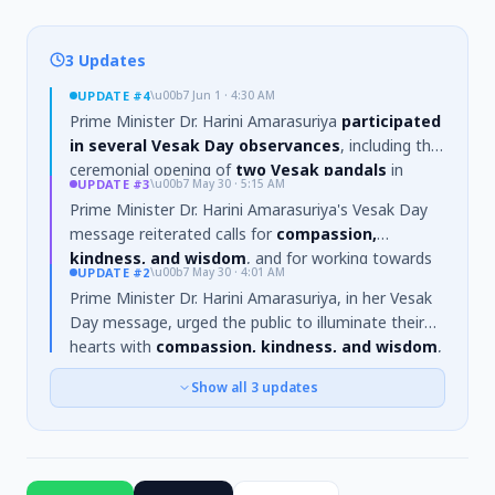
3 Updates
UPDATE
#4
\u00b7
Jun 1 · 4:30 AM
Prime Minister Dr. Harini Amarasuriya
participated
in several Vesak Day observances
, including the
ceremonial opening of
two Vesak pandals
in
UPDATE
#3
\u00b7
May 30 · 5:15 AM
Colombo, one depicting the
'Sambula Jataka'
and
Prime Minister Dr. Harini Amarasuriya's Vesak Day
another the
'Samudra Vanija Jataka'
. She also
message reiterated calls for
compassion,
attended the opening of the
Gangaramaya
kindness, and wisdom
, and for working towards
Buddha Rashmi Vesak Zone
and a
'dansala'
at
UPDATE
#2
\u00b7
May 30 · 4:01 AM
the
common good
. New details reveal she urged
the Gangaramaya premises.
Prime Minister Dr. Harini Amarasuriya, in her Vesak
citizens to
overcome divisions
and support the
Day message, urged the public to illuminate their
building of a
just and environmentally conscious
hearts with
compassion, kindness, and wisdom
,
society
grounded in Buddhist values, particularly as
while dispelling the roots of
greed, hatred, and
the country navigates ongoing
economic and
Show all
3
updates
delusion
. She referenced the State Vesak Festival
social challenges
.
theme,
“abhittharetha kalyāṇē”
(Let us hasten
towards the common good), stating the festival
should serve as a source of
blessings and
strength to build a nation dedicated to the