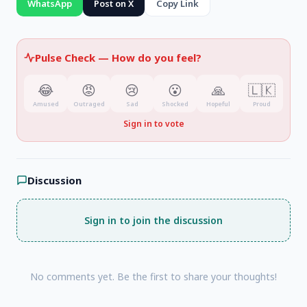
WhatsApp
Post on X
Copy Link
common good
and guided by the values of the
Dhamma.
Pulse Check —
How do you feel?
😂
😡
😢
😮
🙏
🇱🇰
Amused
Outraged
Sad
Shocked
Hopeful
Proud
Sign in to vote
Discussion
Sign in to join the discussion
No comments yet. Be the first to share your thoughts!