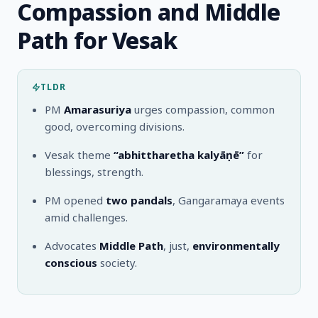
Compassion and Middle
Path for Vesak
TLDR
PM
Amarasuriya
urges compassion, common
good, overcoming divisions.
Vesak theme
“abhittharetha kalyāṇē”
for
blessings, strength.
PM opened
two pandals
, Gangaramaya events
amid challenges.
Advocates
Middle Path
, just,
environmentally
conscious
society.