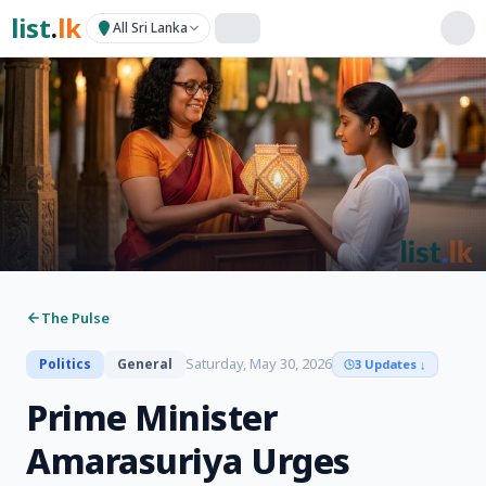
list
.
lk
All Sri Lanka
The Pulse
Saturday, May 30, 2026
Politics
General
3 Updates
↓
Prime Minister
Amarasuriya Urges