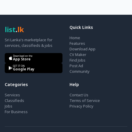
list
.
lk
Quick Links
Home
Sri Lanka's marketplace for
Features
services, classifieds & jobs
Download App
CV Maker
Download on the
App Store
Find Jobs
Post Ad
GET IT ON
Google Play
Community
Categories
Help
Services
Contact Us
Classifieds
Terms of Service
Jobs
Privacy Policy
For Business