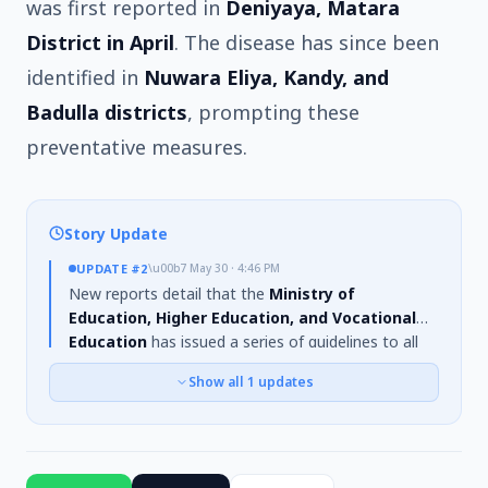
was first reported in
Deniyaya, Matara
District in April
. The disease has since been
identified in
Nuwara Eliya, Kandy, and
Badulla districts
, prompting these
preventative measures.
Story Update
UPDATE
#2
\u00b7
May 30 · 4:46 PM
New reports detail that the
Ministry of
Education, Higher Education, and Vocational
Education
has issued a series of guidelines to all
Provincial Directors of Education concerning the
Show all
1
updates
spread of meningitis. The virus is noted to
disproportionately affect
children and
immunocompromised individuals
. Cases were
reported in
Deniyaya, Matara district
in April, and
the disease has also spread to
Nuwara Eliya,