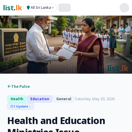
list
.
lk
All Sri Lanka
The Pulse
Saturday, May 30, 2026
Health
Education
General
1 Update
↓
Health and Education