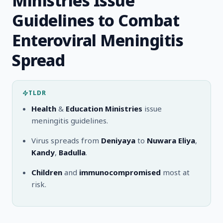
Ministries Issue
Guidelines to Combat
Enteroviral Meningitis
Spread
TLDR
Health
&
Education Ministries
issue
meningitis guidelines.
Virus spreads from
Deniyaya
to
Nuwara Eliya
,
Kandy
,
Badulla
.
Children
and
immunocompromised
most at
risk.