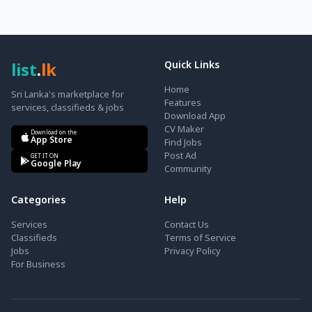
list
.
lk
Quick Links
Home
Sri Lanka's marketplace for
Features
services, classifieds & jobs
Download App
CV Maker
Download on the
App Store
Find Jobs
Post Ad
GET IT ON
Google Play
Community
Categories
Help
Services
Contact Us
Classifieds
Terms of Service
Jobs
Privacy Policy
For Business