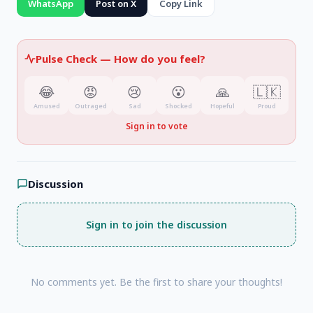
WhatsApp
Post on X
Copy Link
Kandy, and Badulla districts
.
Pulse Check —
How do you feel?
😂
😡
😢
😮
🙏
🇱🇰
Amused
Outraged
Sad
Shocked
Hopeful
Proud
Sign in to vote
Discussion
Sign in to join the discussion
No comments yet. Be the first to share your thoughts!