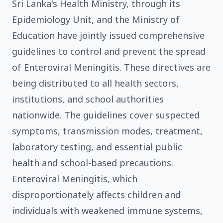
Sri Lanka's Health Ministry, through its
Epidemiology Unit, and the Ministry of
Education have jointly issued comprehensive
guidelines to control and prevent the spread
of Enteroviral Meningitis. These directives are
being distributed to all health sectors,
institutions, and school authorities
nationwide. The guidelines cover suspected
symptoms, transmission modes, treatment,
laboratory testing, and essential public
health and school-based precautions.
Enteroviral Meningitis, which
disproportionately affects children and
individuals with weakened immune systems,