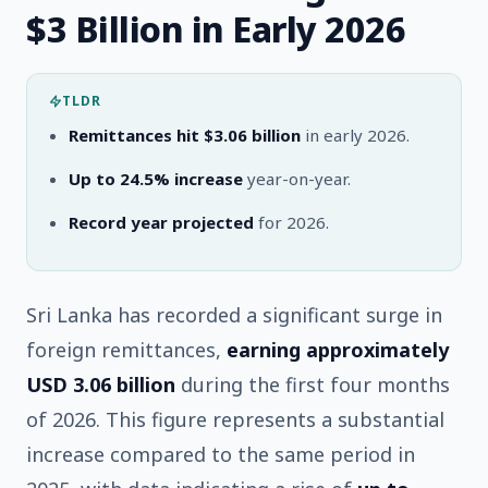
$3 Billion in Early 2026
TLDR
Remittances hit $3.06 billion
in early 2026.
Up to 24.5% increase
year-on-year.
Record year projected
for 2026.
Sri Lanka has recorded a significant surge in
foreign remittances,
earning approximately
USD 3.06 billion
during the first four months
of 2026. This figure represents a substantial
increase compared to the same period in