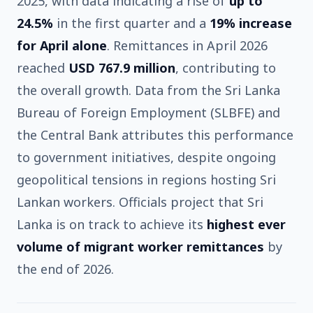
2025, with data indicating a rise of
up to
24.5%
in the first quarter and a
19% increase
for April alone
. Remittances in April 2026
reached
USD 767.9 million
, contributing to
the overall growth. Data from the Sri Lanka
Bureau of Foreign Employment (SLBFE) and
the Central Bank attributes this performance
to government initiatives, despite ongoing
geopolitical tensions in regions hosting Sri
Lankan workers. Officials project that Sri
Lanka is on track to achieve its
highest ever
volume of migrant worker remittances
by
the end of 2026.