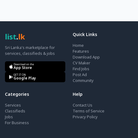
list
.
lk
Quick Links
Home
Sri Lanka's marketplace for
Features
services, classifieds & jobs
Download App
CV Maker
Download on the
App Store
Find Jobs
Post Ad
GET IT ON
Google Play
Community
Categories
Help
Services
Contact Us
Classifieds
Terms of Service
Jobs
Privacy Policy
For Business