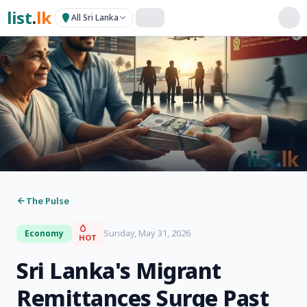
list
.
lk
All Sri Lanka
The Pulse
Sunday, May 31, 2026
Economy
HOT
Sri Lanka's Migrant
Remittances Surge Past