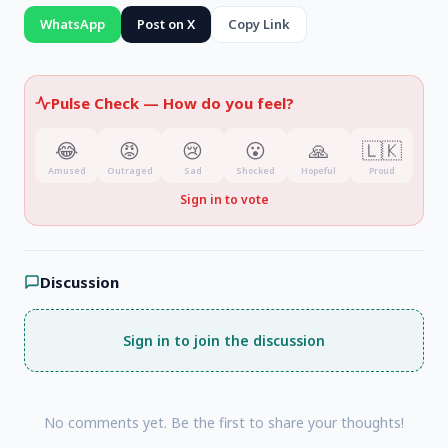
WhatsApp
Post on X
Copy Link
Pulse Check —
How do you feel?
😂
😡
😢
😮
🙏
🇱🇰
Amused
Outraged
Sad
Shocked
Hopeful
Proud
Sign in to vote
Discussion
Sign in to join the discussion
No comments yet. Be the first to share your thoughts!