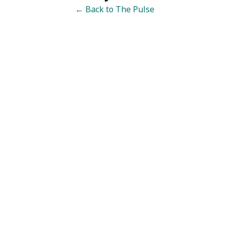
← Back to The Pulse