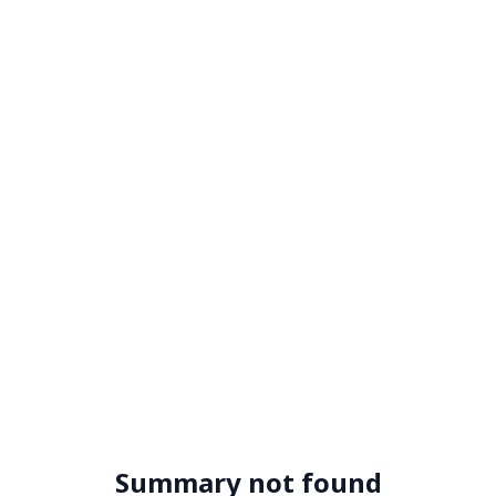
Summary not found