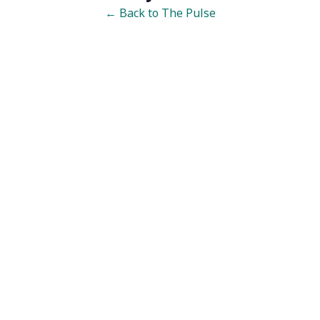
← Back to The Pulse