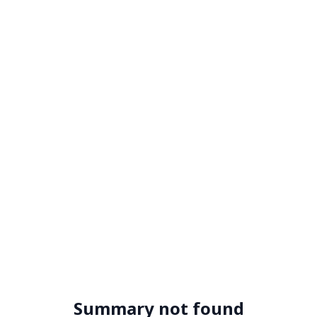
Summary not found