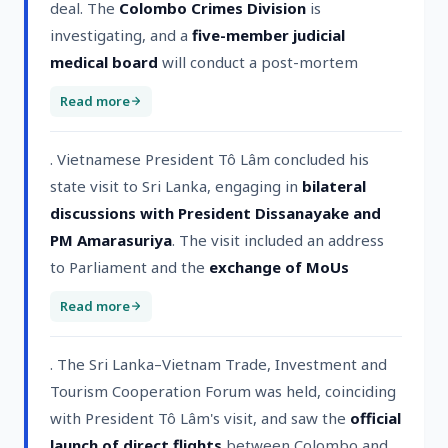
deal. The
Colombo Crimes Division
is
investigating, and a
five-member judicial
medical board
will conduct a post-mortem
Read more
. Vietnamese President Tô Lâm concluded his
state visit to Sri Lanka, engaging in
bilateral
discussions with President Dissanayake and
PM Amarasuriya
. The visit included an address
to Parliament and the
exchange of MoUs
Read more
. The Sri Lanka–Vietnam Trade, Investment and
Tourism Cooperation Forum was held, coinciding
with President Tô Lâm's visit, and saw the
official
launch of direct flights
between Colombo and