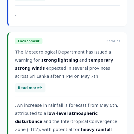
.
Environment
3
stories
The Meteorological Department has issued a
warning for
strong lightning
and
temporary
strong winds
expected in several provinces
across Sri Lanka after 1 PM on May 7th
Read more
. An increase in rainfall is forecast from May 6th,
attributed to a
low-level atmospheric
disturbance
and the Intertropical Convergence
Zone (ITCZ), with potential for
heavy rainfall