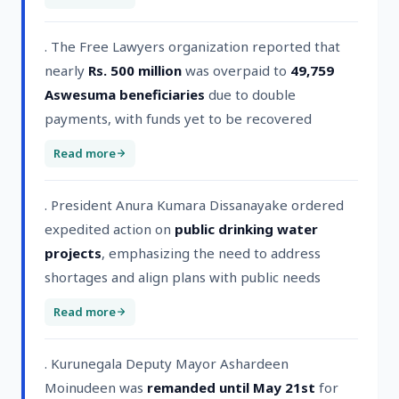
. The Free Lawyers organization reported that
nearly
Rs. 500 million
was overpaid to
49,759
Aswesuma beneficiaries
due to double
payments, with funds yet to be recovered
Read more
. President Anura Kumara Dissanayake ordered
expedited action on
public drinking water
projects
, emphasizing the need to address
shortages and align plans with public needs
Read more
. Kurunegala Deputy Mayor Ashardeen
Moinudeen was
remanded until May 21st
for