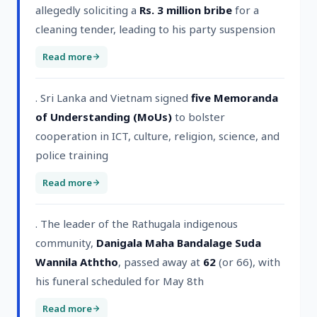
allegedly soliciting a
Rs. 3 million bribe
for a
cleaning tender, leading to his party suspension
Read more
. Sri Lanka and Vietnam signed
five Memoranda
of Understanding (MoUs)
to bolster
cooperation in ICT, culture, religion, science, and
police training
Read more
. The leader of the Rathugala indigenous
community,
Danigala Maha Bandalage Suda
Wannila Aththo
, passed away at
62
(or 66), with
his funeral scheduled for May 8th
Read more