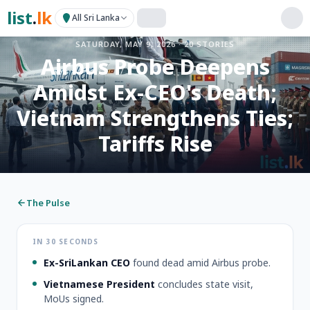
list
.
lk
All Sri Lanka
SATURDAY, MAY 9, 2026
·
20
STORIES
Airbus Probe Deepens
Amidst Ex-CEO's Death;
Vietnam Strengthens Ties;
Tariffs Rise
The Pulse
IN 30 SECONDS
Ex-SriLankan CEO
found dead amid Airbus probe.
Vietnamese President
concludes state visit,
MoUs signed.