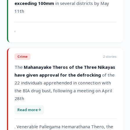
exceeding 100mm
in several districts by May
11th
.
Crime
2
stories
The
Mahanayake Theros of the Three Nikayas
have given approval for the defrocking
of the
22 individuals apprehended in connection with
the BIA drug bust, following a meeting on April
28th
Read more
. Venerable Pallegama Hemarathana Thero, the