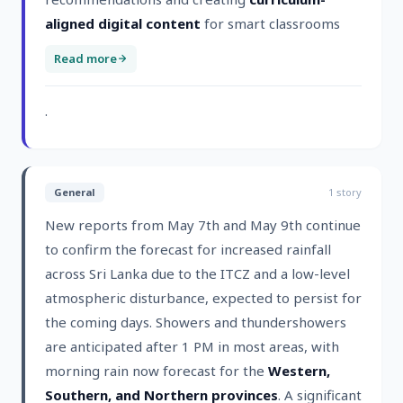
aligned digital content
for smart classrooms
Read more
.
General
1
story
New reports from May 7th and May 9th continue
to confirm the forecast for increased rainfall
across Sri Lanka due to the ITCZ and a low-level
atmospheric disturbance, expected to persist for
the coming days. Showers and thundershowers
are anticipated after 1 PM in most areas, with
morning rain now forecast for the
Western,
Southern, and Northern provinces
. A significant