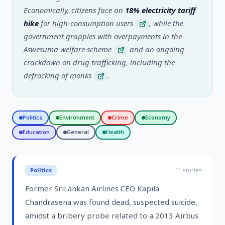
Economically, citizens face an
18% electricity tariff
hike
for high-consumption users
, while the
government grapples with overpayments in the
Aswesuma welfare scheme
and an ongoing
crackdown on drug trafficking, including the
defrocking of monks
.
Politics
Environment
Crime
Economy
Education
General
Health
Politics
11
stories
Former SriLankan Airlines CEO Kapila
Chandrasena was found dead, suspected suicide,
amidst a bribery probe related to a 2013 Airbus