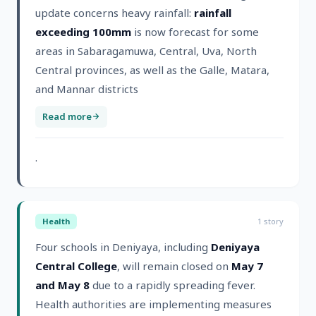
update concerns heavy rainfall:
rainfall
exceeding 100mm
is now forecast for some
areas in Sabaragamuwa, Central, Uva, North
Central provinces, as well as the Galle, Matara,
and Mannar districts
Read more
.
Health
1
story
Four schools in Deniyaya, including
Deniyaya
Central College
, will remain closed on
May 7
and May 8
due to a rapidly spreading fever.
Health authorities are implementing measures