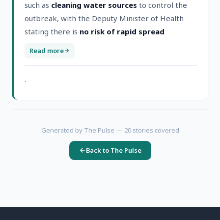
such as
cleaning water sources
to control the
outbreak, with the Deputy Minister of Health
stating there is
no risk of rapid spread
Read more
.
Generated by The Pulse —
20
stories covered
Back to The Pulse