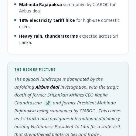
Mahinda Rajapaksa
summoned by CIABOC for
Airbus deal.
18% electricity tariff hike
for high-use domestic
users.
Heavy rain, thunderstorms
expected across Sri
Lanka.
THE BIGGER PICTURE
The political landscape is dominated by the
unfolding
Airbus deal
investigation, with the tragic
death of former SriLankan Airlines CEO Kapila
Chandrasena
and former President Mahinda
Rajapaksa being summoned by CIABOC
. This comes
as Sri Lanka also navigates international diplomacy,
hosting Vietnamese President Tô Lâm for a state visit
that strengthened bilateral ties and trade
.