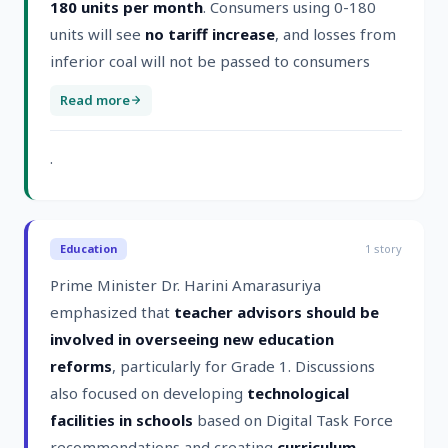
180 units per month
. Consumers using 0-180
units will see
no tariff increase
, and losses from
inferior coal will not be passed to consumers
Read more
.
Education
1
story
Prime Minister Dr. Harini Amarasuriya
emphasized that
teacher advisors should be
involved in overseeing new education
reforms
, particularly for Grade 1. Discussions
also focused on developing
technological
facilities in schools
based on Digital Task Force
recommendations and creating
curriculum-