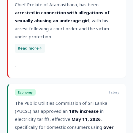
Chief Prelate of Atamasthana, has been
arrested in connection with allegations of
sexually abusing an underage girl
, with his
arrest following a court order and the victim
under protection
Read more
.
Economy
1
story
The Public Utilities Commission of Sri Lanka
(PUCSL) has approved an
18% increase
in
electricity tariffs, effective
May 11, 2026
,
specifically for domestic consumers using
over