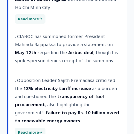
Ho Chi Minh City
Read more
. CIABOC has summoned former President
Mahinda Rajapaksa to provide a statement on
May 12th
regarding the
Airbus deal
, though his
spokesperson denies receipt of the summons
. Opposition Leader Sajith Premadasa criticized
the
18% electricity tariff increase
as a burden
and questioned the
transparency of fuel
procurement
, also highlighting the
government's
failure to pay Rs. 10 billion owed
to renewable energy owners
Read more