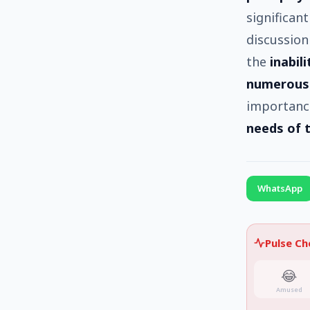
significan
discussion
the
inabil
numerous
importanc
needs of 
WhatsApp
Pulse C
😂
Amused