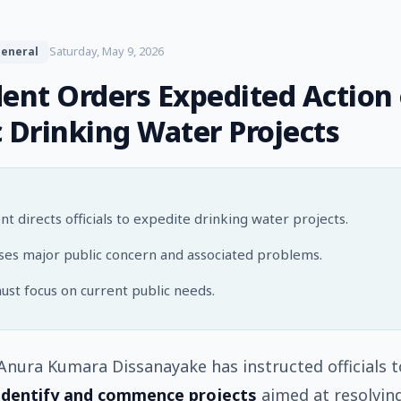
Saturday, May 9, 2026
eneral
dent Orders Expedited Action
c Drinking Water Projects
nt directs officials to expedite drinking water projects.
es major public concern and associated problems.
ust focus on current public needs.
Anura Kumara Dissanayake has instructed officials t
identify and commence projects
aimed at resolvin