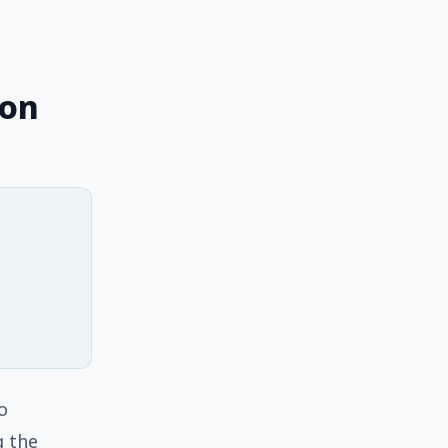
 on
o
g the