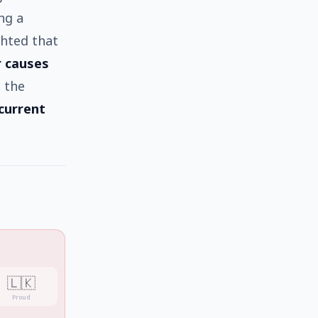
ng a
ghted that
r causes
 the
 current
🇱🇰
Proud