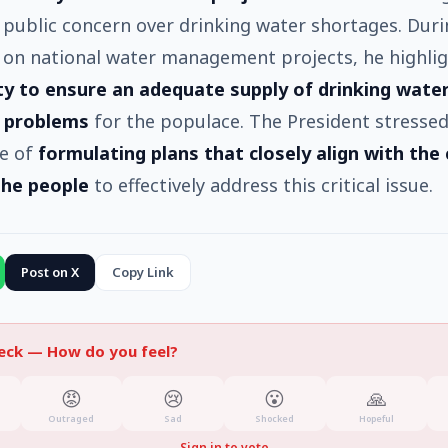
t public concern over drinking water shortages. Duri
 on national water management projects, he highli
ity to ensure an adequate supply of drinking wate
 problems
for the populace. The President stressed
e of
formulating plans that closely align with the
the people
to effectively address this critical issue.
Post on X
Copy Link
heck —
How do you feel?
😡
😢
😮
🙏
Outraged
Sad
Shocked
Hopeful
Sign in to vote