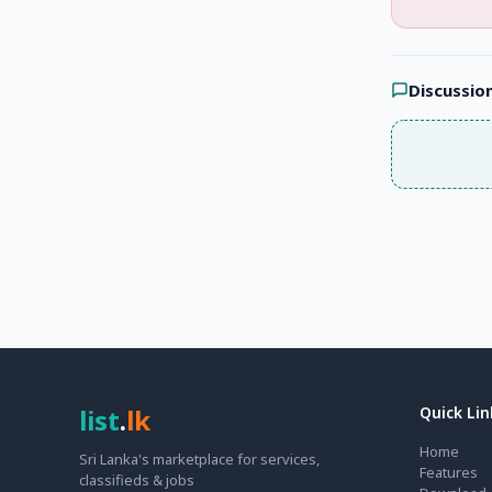
Discussio
list
.
lk
Quick Lin
Home
Sri Lanka's marketplace for services,
Features
classifieds & jobs