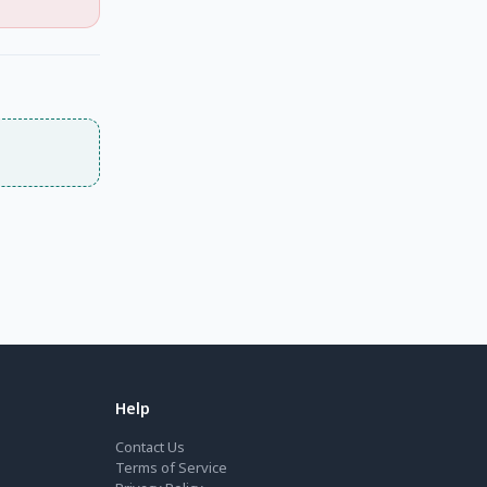
Help
Contact Us
Terms of Service