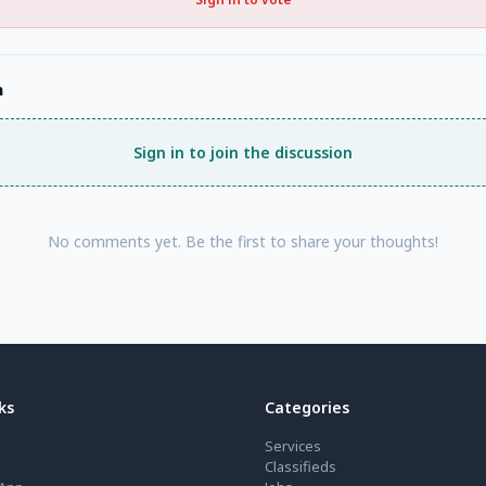
n
Sign in to join the discussion
No comments yet. Be the first to share your thoughts!
ks
Categories
Services
Classifieds