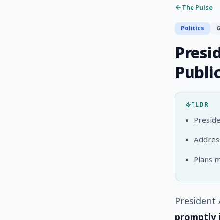
The Pulse
Politics
G
Presi
Publi
TLDR
Preside
Address
Plans m
President 
promptly 