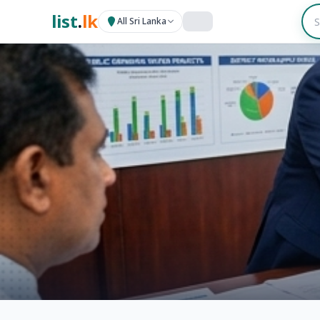
list
.
lk
All Sri Lanka