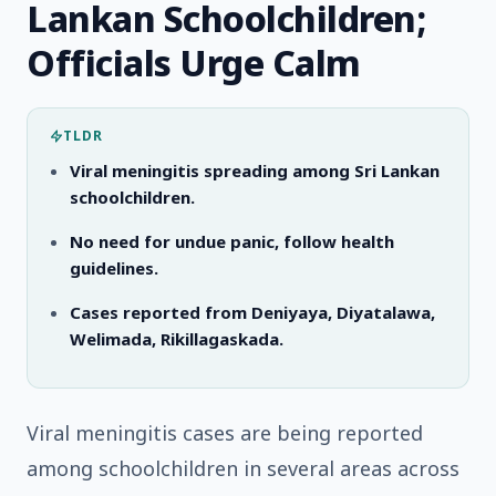
Lankan Schoolchildren;
Officials Urge Calm
TLDR
Viral meningitis spreading among Sri Lankan
schoolchildren.
No need for undue panic, follow health
guidelines.
Cases reported from Deniyaya, Diyatalawa,
Welimada, Rikillagaskada.
Viral meningitis cases are being reported
among schoolchildren in several areas across