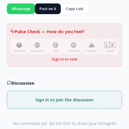
WhatsApp
Post on X
Copy Link
Pulse Check —
How do you feel?
😂
😡
😢
😮
🙏
🇱🇰
Amused
Outraged
Sad
Shocked
Hopeful
Proud
Sign in to vote
Discussion
Sign in to join the discussion
No comments yet. Be the first to share your thoughts!