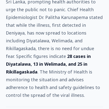
Sri Lanka, prompting health authorities to
urge the public not to panic. Chief Health
Epidemiologist Dr. Palitha Karunapema stated
that while the illness, first detected in
Deniyaya, has now spread to locations
including Diyatalawa, Welimada, and
Rikillagaskada, there is no need for undue
fear. Specific figures indicate
28 cases in
Diyatalawa, 13 in Welimada, and 25 in
Rikillagaskada
. The Ministry of Health is
monitoring the situation and advises
adherence to health and safety guidelines to
control the spread of the viral illness.