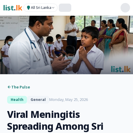
list
.
lk
All Sri Lanka
The Pulse
Monday, May 25, 2026
Health
General
Viral Meningitis
Spreading Among Sri