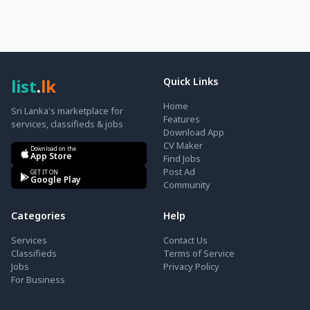
list
.
lk
Quick Links
Home
Sri Lanka's marketplace for
Features
services, classifieds & jobs
Download App
CV Maker
Download on the
App Store
Find Jobs
Post Ad
GET IT ON
Google Play
Community
Categories
Help
Services
Contact Us
Classifieds
Terms of Service
Jobs
Privacy Policy
For Business