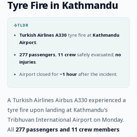
Tyre Fire in Kathmandu
TLDR
Turkish Airlines A330
tyre fire at
Kathmandu
Airport
.
277 passengers
,
11 crew
safely evacuated;
no
injuries
.
Airport closed for
~1 hour
after the incident.
A Turkish Airlines Airbus A330 experienced a
tyre fire upon landing at Kathmandu's
Tribhuvan International Airport on Monday.
All
277 passengers and 11 crew members