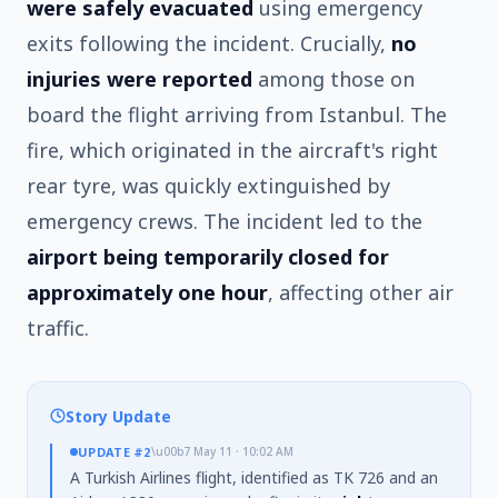
were safely evacuated
using emergency
exits following the incident. Crucially,
no
injuries were reported
among those on
board the flight arriving from Istanbul. The
fire, which originated in the aircraft's right
rear tyre, was quickly extinguished by
emergency crews. The incident led to the
airport being temporarily closed for
approximately one hour
, affecting other air
traffic.
Story Update
UPDATE
#2
\u00b7
May 11 · 10:02 AM
A Turkish Airlines flight, identified as TK 726 and an