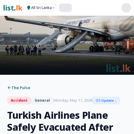
list
.
lk
All Sri Lanka
The Pulse
Monday, May 11, 2026
Accident
General
1 Update
↓
Turkish Airlines Plane
Safely Evacuated After