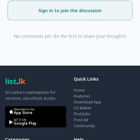
Sign in to join the discussion
No comments yet. Be the first to share your thoughts!
list
.
lk
Quick Links
Home
Sri Lanka's marketplace for
Features
services, classifieds & jobs
Download App
CV Maker
Download on the
App Store
Find Jobs
Post Ad
GET IT ON
Google Play
Community
Categories
Help