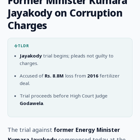
Former Minister Kumara
Jayakody on Corruption
Charges
TLDR
Jayakody
trial begins; pleads not guilty to
charges.
Accused of
Rs. 8.8M
loss from
2016
fertilizer
deal.
Trial proceeds before High Court Judge
Godawela
.
The trial against
former Energy Minister
Kumara Jayakody
commenced today at the