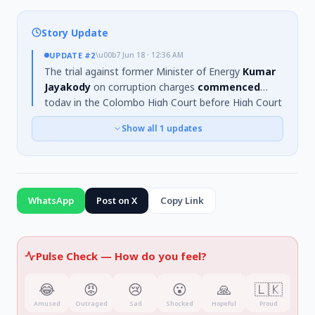
Story Update
UPDATE
#2
\u00b7
Jun 18 · 12:36 AM
The trial against former Minister of Energy
Kumar
Jayakody
on corruption charges
commenced
today in the Colombo High Court before High Court
Judge
Rashantha Godawela
. Jayakody
pleaded
Show all
1
updates
not guilty
to the charges, which relate to
allegations of awarding a contract for carpeting the
Lanka Fertilizer Company warehouse in
2016
while
serving as Procurement Manager.
WhatsApp
Post on X
Copy Link
Pulse Check —
How do you feel?
😂
😡
😢
😮
🙏
🇱🇰
Amused
Outraged
Sad
Shocked
Hopeful
Proud