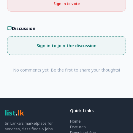
Sign in to vote
Discussion
Sign in to join the discussion
No comments yet. Be the first to share your thoughts!
list
.
lk
Quick Links
Home
Sri Lanka's marketplace for
Features
services, classifieds & jobs
Download App