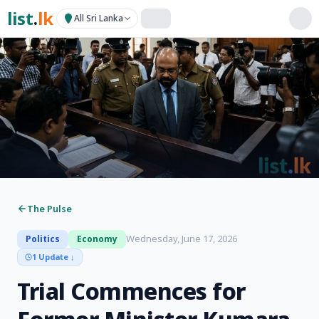
list
.
lk
All Sri Lanka
The Pulse
Wednesday, June 17, 2026
Politics
Economy
1 Update
↓
Trial Commences for