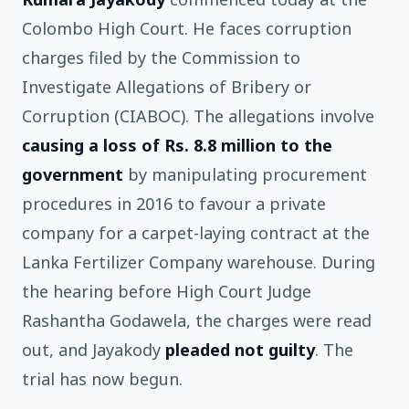
Colombo High Court. He faces corruption
charges filed by the Commission to
Investigate Allegations of Bribery or
Corruption (CIABOC). The allegations involve
causing a loss of Rs. 8.8 million to the
government
by manipulating procurement
procedures in 2016 to favour a private
company for a carpet-laying contract at the
Lanka Fertilizer Company warehouse. During
the hearing before High Court Judge
Rashantha Godawela, the charges were read
out, and Jayakody
pleaded not guilty
. The
trial has now begun.