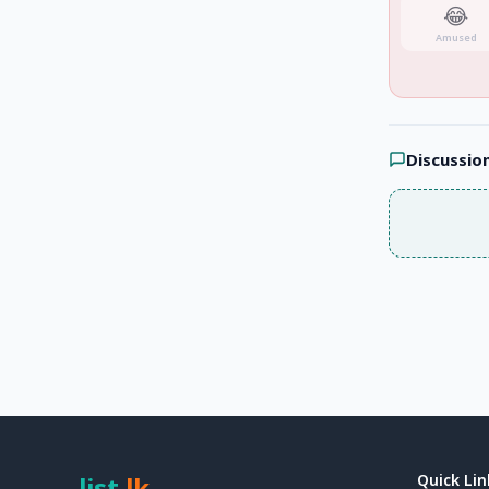
😂
Amused
Discussio
list
.
lk
Quick Lin