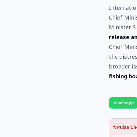
Internatio
Chief Minis
Minister S
release an
Chief Mini
the distre
broader is
fishing bo
WhatsApp
Pulse C