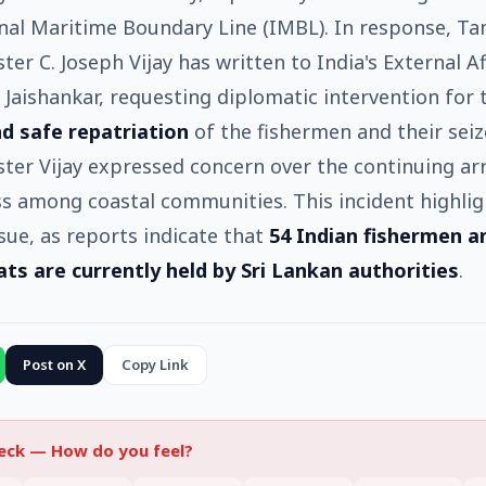
nal Maritime Boundary Line (IMBL). In response, Ta
ter C. Joseph Vijay has written to India's External Af
. Jaishankar, requesting diplomatic intervention for
d safe repatriation
of the fishermen and their seiz
ster Vijay expressed concern over the continuing ar
ss among coastal communities. This incident highlig
sue, as reports indicate that
54 Indian fishermen a
ats are currently held by Sri Lankan authorities
.
Post on X
Copy Link
heck —
How do you feel?