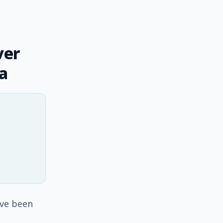
ver
a
ave been