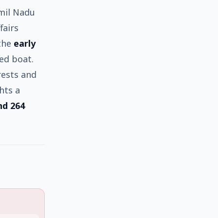
mil Nadu
fairs
 the
early
ed boat.
rests and
hts a
nd 264