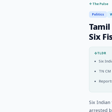
The Pulse
Politics
W
Tamil
Six F
TLDR
Six Ind
TN CM V
Reports
Six Indian
arrested b