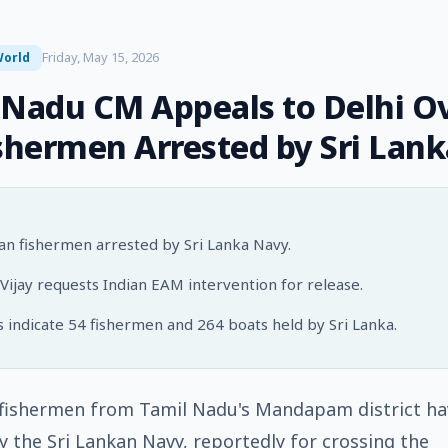
Friday, May 15, 2026
orld
 Nadu CM Appeals to Delhi O
ishermen Arrested by Sri Lank
ian fishermen arrested by Sri Lanka Navy.
ijay requests Indian EAM intervention for release.
 indicate 54 fishermen and 264 boats held by Sri Lanka.
 fishermen from Tamil Nadu's Mandapam district h
y the Sri Lankan Navy, reportedly for crossing the