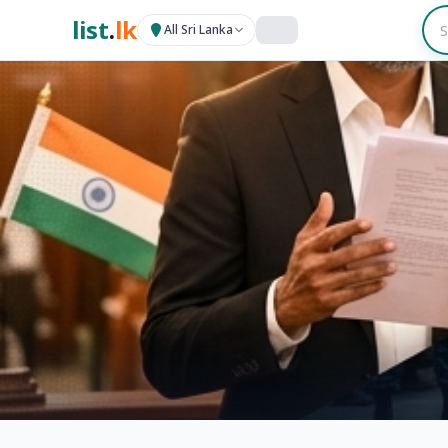
list
.
lk
All Sri Lanka