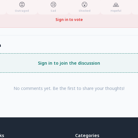
😡
😢
😮
🙏
Outraged
Sad
Shocked
Hopeful
Sign in to vote
n
Sign in to join the discussion
No comments yet. Be the first to share your thoughts!
ks
Categories