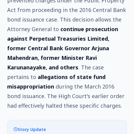
prevented charges under the Public Property
Act from proceeding in the 2016 Central Bank
bond issuance case. This decision allows the
Attorney General to
continue prosecution
against Perpetual Treasuries Limited,
former Central Bank Governor Arjuna
Mahendran, former Minister Ravi
Karunanayake, and others
. The case
pertains to
allegations of state fund
misappropriation
during the March 2016
bond issuance. The High Court's earlier order
had effectively halted these specific charges.
Story Update