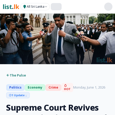
list
.
lk
All Sri Lanka
The Pulse
Monday, June 1, 2026
Politics
Economy
Crime
HOT
1 Update
↓
Supreme Court Revives