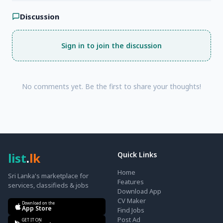
Discussion
Sign in to join the discussion
No comments yet. Be the first to share your thoughts!
list
.
lk
Quick Links
Home
Sri Lanka's marketplace for
Features
services, classifieds & jobs
Download App
CV Maker
Download on the
App Store
Find Jobs
Post Ad
GET IT ON