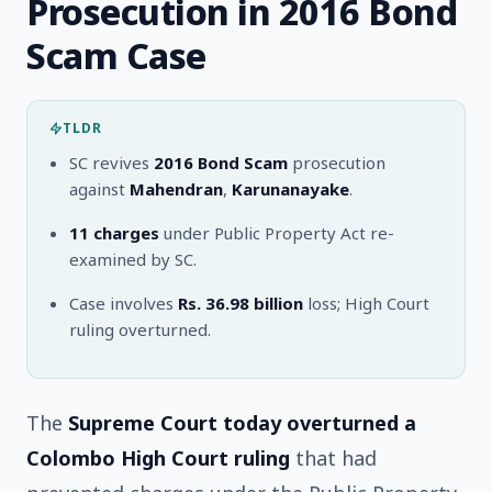
Prosecution in 2016 Bond
Scam Case
TLDR
SC revives
2016 Bond Scam
prosecution
against
Mahendran
,
Karunanayake
.
11 charges
under Public Property Act re-
examined by SC.
Case involves
Rs. 36.98 billion
loss; High Court
ruling overturned.
The
Supreme Court today overturned a
Colombo High Court ruling
that had