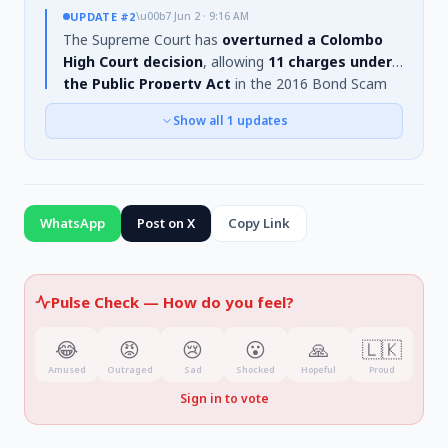
UPDATE
#2
\u00b7
Jun 2 · 9:16 AM
The Supreme Court has
overturned a Colombo
High Court decision
, allowing
11 charges under
the Public Property Act
in the 2016 Bond Scam
case to be
re-examined
. The High Court had
Show all
1
updates
previously ruled these charges could not proceed.
The Supreme Court's directive, communicated on
May 31st, 2026, revives the prosecution against
individuals including
former Finance Minister Ravi
Karunanayake and Arjun Mahendran
,
WhatsApp
Post on X
Copy Link
concerning an alleged loss of
Rs. 36.98 billion
.
Pulse Check —
How do you feel?
😂
😡
😢
😮
🙏
🇱🇰
Amused
Outraged
Sad
Shocked
Hopeful
Proud
Sign in to vote