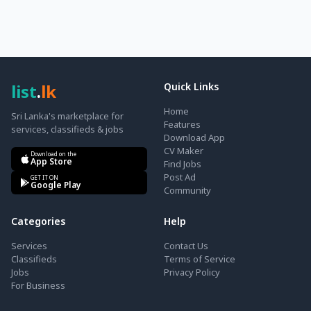
list
.
lk
Quick Links
Home
Sri Lanka's marketplace for
Features
services, classifieds & jobs
Download App
CV Maker
Download on the
App Store
Find Jobs
Post Ad
GET IT ON
Google Play
Community
Categories
Help
Services
Contact Us
Classifieds
Terms of Service
Jobs
Privacy Policy
For Business