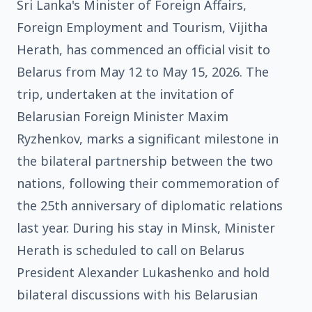
Sri Lanka's Minister of Foreign Affairs,
Foreign Employment and Tourism, Vijitha
Herath, has commenced an official visit to
Belarus from May 12 to May 15, 2026. The
trip, undertaken at the invitation of
Belarusian Foreign Minister Maxim
Ryzhenkov, marks a significant milestone in
the bilateral partnership between the two
nations, following their commemoration of
the 25th anniversary of diplomatic relations
last year. During his stay in Minsk, Minister
Herath is scheduled to call on Belarus
President Alexander Lukashenko and hold
bilateral discussions with his Belarusian