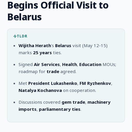
Begins Official Visit to
Belarus
TLDR
Wijitha Herath
's
Belarus
visit (May 12-15)
marks
25 years
ties.
Signed
Air Services
,
Health
,
Education
MOUs;
roadmap for
trade
agreed.
Met
President Lukashenko
,
FM Ryzhenkov
,
Natalya Kochanova
on cooperation.
Discussions covered
gem trade
,
machinery
imports
,
parliamentary ties
.