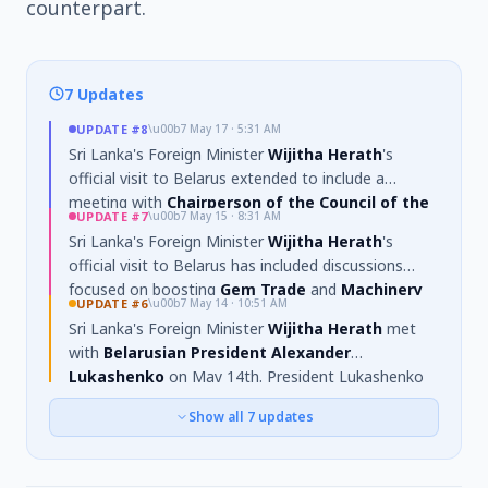
counterpart.
7 Updates
UPDATE
#8
\u00b7
May 17 · 5:31 AM
Sri Lanka's Foreign Minister
Wijitha Herath
's
official visit to Belarus extended to include a
meeting with
Chairperson of the Council of the
UPDATE
#7
\u00b7
May 15 · 8:31 AM
Republic of the National Assembly of Belarus,
Sri Lanka's Foreign Minister
Wijitha Herath
's
Natalya Kochanova
. Discussions centered on
official visit to Belarus has included discussions
strengthening
parliamentary relations and
focused on boosting
Gem Trade
and
Machinery
cooperation
, including the potential establishment
UPDATE
#6
\u00b7
May 14 · 10:51 AM
Imports
. The
MoU on Health Care
has been
of
parliamentary friendship associations
. The
Sri Lanka's Foreign Minister
Wijitha Herath
met
officially signed, aiming to strengthen bilateral
visit also produced a
roadmap for deeper
with
Belarusian President Alexander
collaboration in medical education, healthcare
cooperation
across
trade, industry, agriculture,
Lukashenko
on May 14th. President Lukashenko
services, and research. Minister Herath also visited
tourism, education, and people‑to‑people ties
,
highlighted the limited scope of current economic
the
Belarusian State Medical University
and
as discussed with President Lukashenko.
Show all
7
updates
ties and discussed developing a roadmap for
met with its rector.
expanded cooperation in
trade, industry,
agriculture, education, and people-to-people