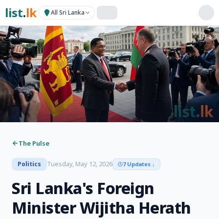
list
.
lk
All Sri Lanka
The Pulse
Tuesday, May 12, 2026
Politics
7 Updates
↓
Sri Lanka's Foreign
Minister Wijitha Herath