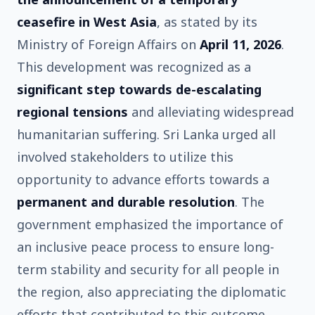
ceasefire in West Asia
, as stated by its
Ministry of Foreign Affairs on
April 11, 2026
.
This development was recognized as a
significant step towards de-escalating
regional tensions
and alleviating widespread
humanitarian suffering. Sri Lanka urged all
involved stakeholders to utilize this
opportunity to advance efforts towards a
permanent and durable resolution
. The
government emphasized the importance of
an inclusive peace process to ensure long-
term stability and security for all people in
the region, also appreciating the diplomatic
efforts that contributed to this outcome.