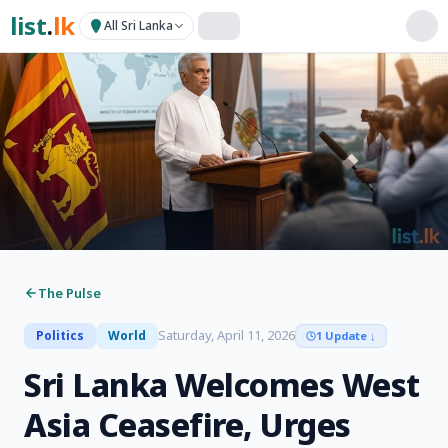
list
.
lk
All Sri Lanka
The Pulse
Saturday, April 11, 2026
Politics
World
1 Update
↓
Sri Lanka Welcomes West
Asia Ceasefire, Urges