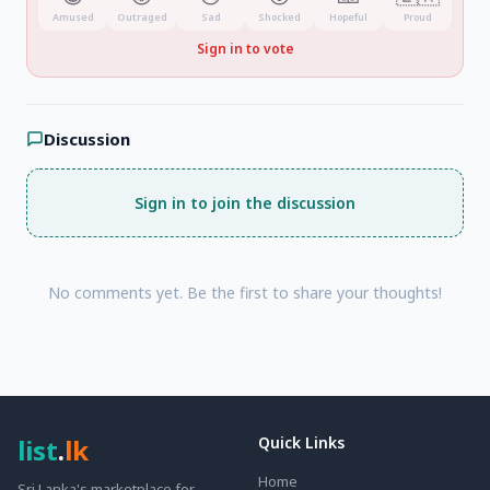
Amused
Outraged
Sad
Shocked
Hopeful
Proud
Sign in to vote
Discussion
Sign in to join the discussion
No comments yet. Be the first to share your thoughts!
list
.
lk
Quick Links
Home
Sri Lanka's marketplace for