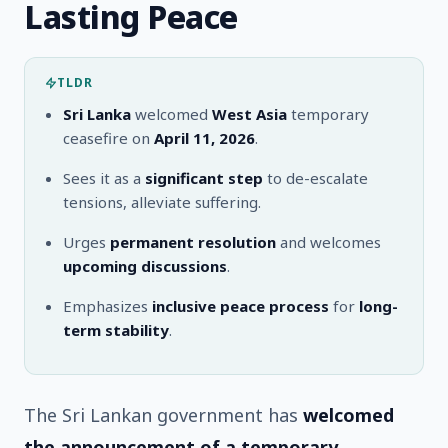
Lasting Peace
TLDR
Sri Lanka
welcomed
West Asia
temporary
ceasefire on
April 11, 2026
.
Sees it as a
significant step
to de-escalate
tensions, alleviate suffering.
Urges
permanent resolution
and welcomes
upcoming discussions
.
Emphasizes
inclusive peace process
for
long-
term stability
.
The Sri Lankan government has
welcomed
the announcement of a temporary