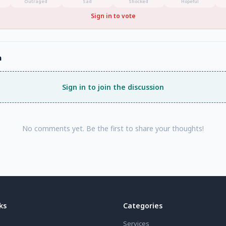
Outraged
Sad
Shocked
Hopeful
Sign in to vote
n
Sign in to join the discussion
No comments yet. Be the first to share your thoughts!
ks
Categories
Services