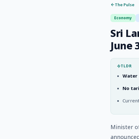
The Pulse
Economy
Sri L
June 
TLDR
Water t
No tari
Current
Minister o
announced 