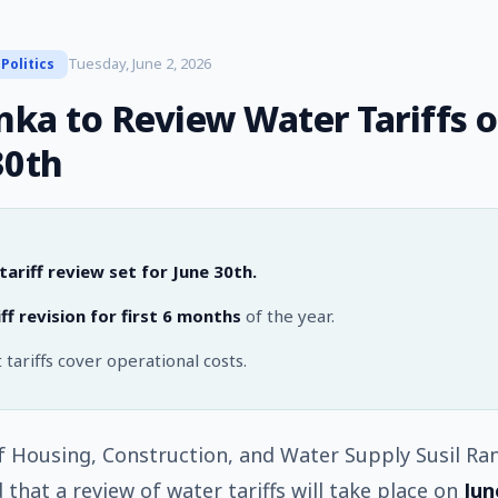
Tuesday, June 2, 2026
Politics
anka to Review Water Tariffs 
30th
ariff review set for June 30th.
ff revision for first 6 months
of the year.
 tariffs cover operational costs.
f Housing, Construction, and Water Supply Susil Ra
that a review of water tariffs will take place on
Jun