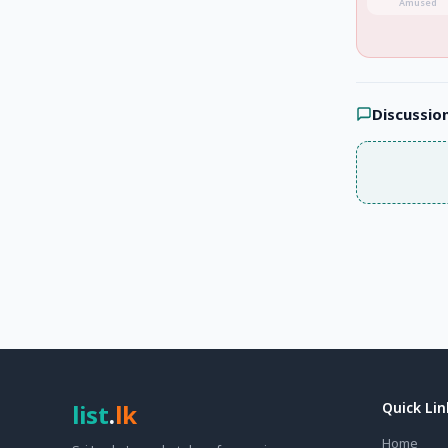
Amused
Discussio
list
.
lk
Quick Lin
Home