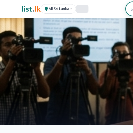
list
.
lk
All Sri Lanka