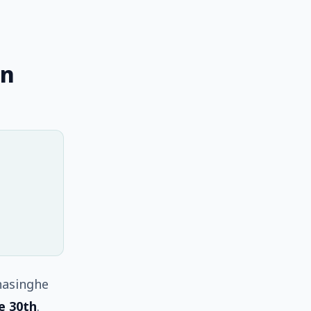
on
nasinghe
e 30th
.