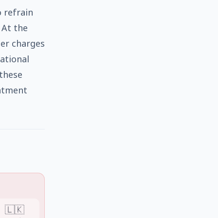
 refrain
 At the
ter charges
ational
these
intment
🇱🇰