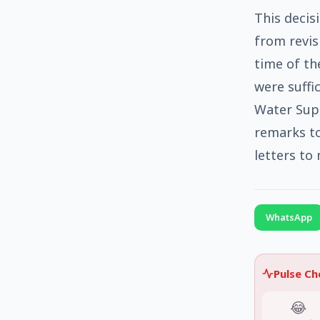
This decis
from revisi
time of th
were suffi
Water Sup
remarks t
letters to
WhatsApp
Pulse C
😂