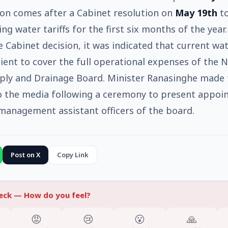
ion comes after a Cabinet resolution on
May 19th
to
ng water tariffs for the first six months of the year.
e Cabinet decision, it was indicated that current wa
cient to cover the full operational expenses of the N
ply and Drainage Board. Minister Ranasinghe made 
o the media following a ceremony to present appo
 management assistant officers of the board.
Post on X
Copy Link
heck —
How do you feel?
😡
😢
😮
🙏