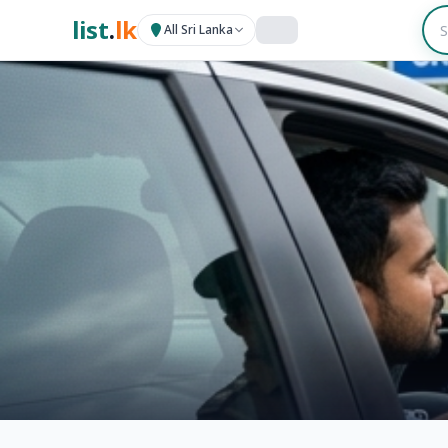
list
.
lk
All Sri Lanka