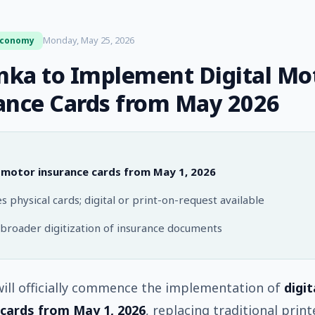
Monday, May 25, 2026
Economy
anka to Implement Digital Mo
ance Cards from May 2026
l motor insurance cards from May 1, 2026
s physical cards; digital or print-on-request available
 broader digitization of insurance documents
will officially commence the implementation of
digi
 cards from May 1, 2026
, replacing traditional prin