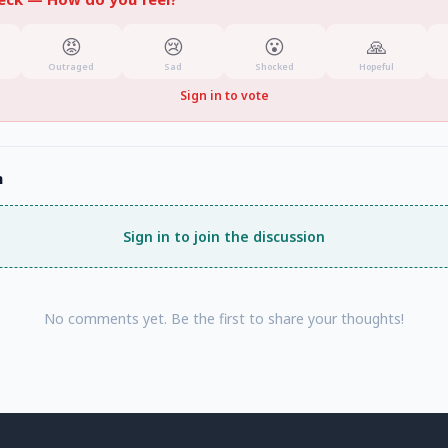
😡
😢
😮
🙏
Outraged
Sad
Shocked
Hopeful
Sign in to vote
n
Sign in to join the discussion
No comments yet. Be the first to share your thoughts!