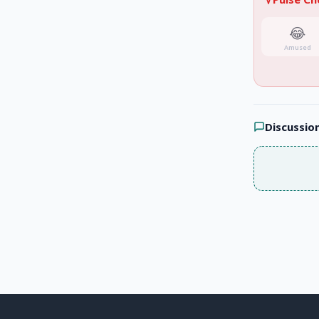
😂
Amused
Discussio