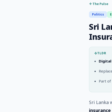
The Pulse
Politics
Sri L
Insur
TLDR
Digita
Replace
Part of
Sri Lanka 
insurance