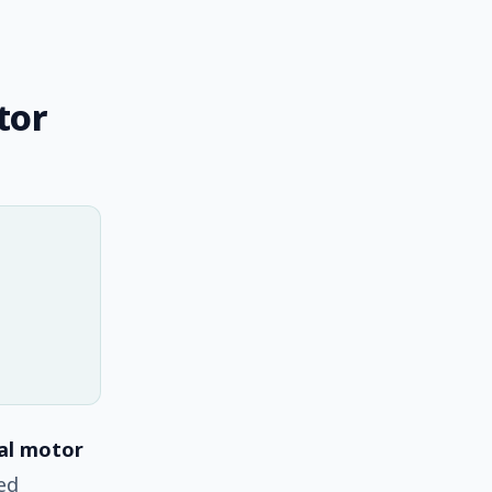
tor
tal motor
ted