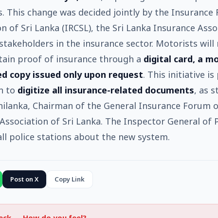
 This change was decided jointly by the Insurance 
 of Sri Lanka (IRCSL), the Sri Lanka Insurance Asso
stakeholders in the insurance sector. Motorists will
tain proof of insurance through a
digital card, a m
ed copy issued only upon request
. This initiative is
n to
digitize all insurance-related documents
, as 
ilanka, Chairman of the General Insurance Forum o
Association of Sri Lanka. The Inspector General of P
ll police stations about the new system.
Post on X
Copy Link
heck —
How do you feel?