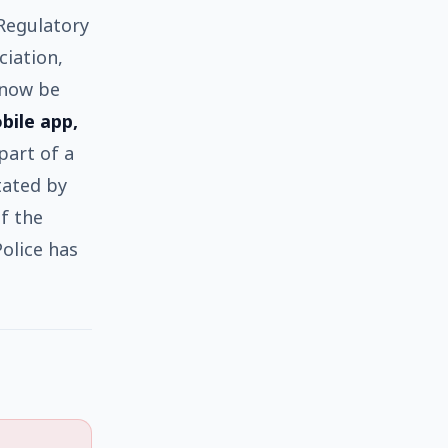
Regulatory
ciation,
 now be
obile app,
 part of a
stated by
f the
olice has