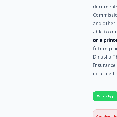
documents.
Commission
and other 
able to ob
or a print
future pla
Dinusha Th
Insurance 
informed a
WhatsApp
Pulse C