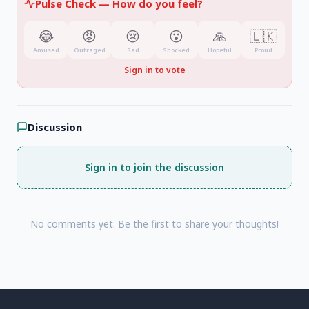
Pulse Check —
How do you feel?
😂
😡
😢
😮
🙏
🇱🇰
Amused
Outraged
Sad
Shocked
Hopeful
Proud
Sign in to vote
Discussion
Sign in to join the discussion
No comments yet. Be the first to share your thoughts!