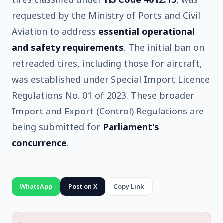
requested by the Ministry of Ports and Civil
Aviation to address
essential operational
and safety requirements
. The initial ban on
retreaded tires, including those for aircraft,
was established under Special Import Licence
Regulations No. 01 of 2023. These broader
Import and Export (Control) Regulations are
being submitted for
Parliament's
concurrence
.
WhatsApp
Post on X
Copy Link