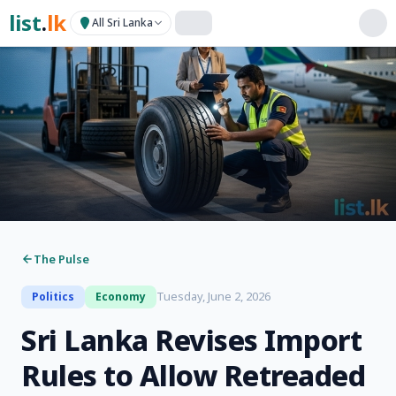
list
.
lk
All Sri Lanka
The Pulse
Tuesday, June 2, 2026
Politics
Economy
Sri Lanka Revises Import
Rules to Allow Retreaded