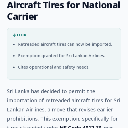
Aircraft Tires for National
Carrier
TLDR
Retreaded aircraft tires can now be imported.
Exemption granted for Sri Lankan Airlines.
Cites operational and safety needs.
Sri Lanka has decided to permit the
importation of retreaded aircraft tires for Sri
Lankan Airlines, a move that revises earlier
prohibitions. This exemption, specifically for
tires classified under
HS Code 4012.13
, was