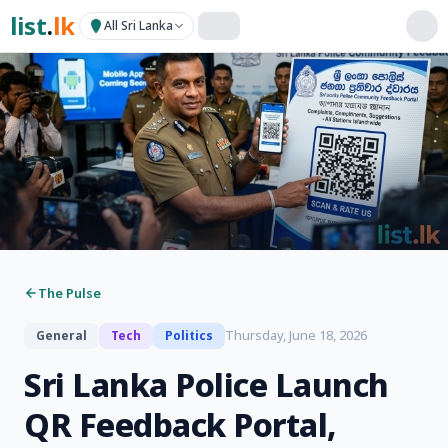
list
.
lk
All Sri Lanka
The Pulse
Thursday, June 18, 2026
General
Tech
Politics
Sri Lanka Police Launch
QR Feedback Portal,