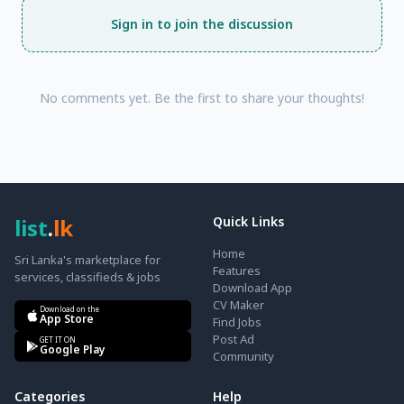
Sign in to join the discussion
No comments yet. Be the first to share your thoughts!
list
.
lk
Quick Links
Home
Sri Lanka's marketplace for
Features
services, classifieds & jobs
Download App
CV Maker
Download on the
App Store
Find Jobs
Post Ad
GET IT ON
Google Play
Community
Categories
Help