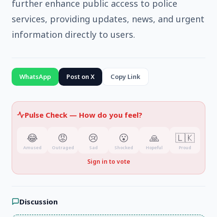
further enhance public access to police
services, providing updates, news, and urgent
information directly to users.
WhatsApp
Post on X
Copy Link
Pulse Check —
How do you feel?
😂
😡
😢
😮
🙏
🇱🇰
Amused
Outraged
Sad
Shocked
Hopeful
Proud
Sign in to vote
Discussion