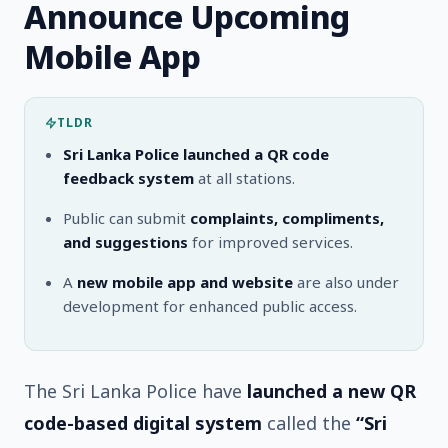
Announce Upcoming
Mobile App
TLDR
Sri Lanka Police launched a QR code
feedback system
at all stations.
Public can submit
complaints, compliments,
and suggestions
for improved services.
A
new mobile app and website
are also under
development for enhanced public access.
The Sri Lanka Police have
launched a new QR
code-based digital system
called the
“Sri