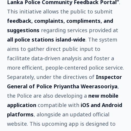
Lanka Police Community Feedback Portal”
.
This initiative allows the public to submit
feedback, complaints, compliments, and
suggestions
regarding services provided at
all police stations island-wide
. The system
aims to gather direct public input to
facilitate data-driven analysis and foster a
more efficient, people-centered police service.
Separately, under the directives of
Inspector
General of Police Priyantha Weerasooriya
,
the Police are also developing a
new mobile
application
compatible with
iOS and Android
platforms
, alongside an updated official
website. This upcoming app is designed to