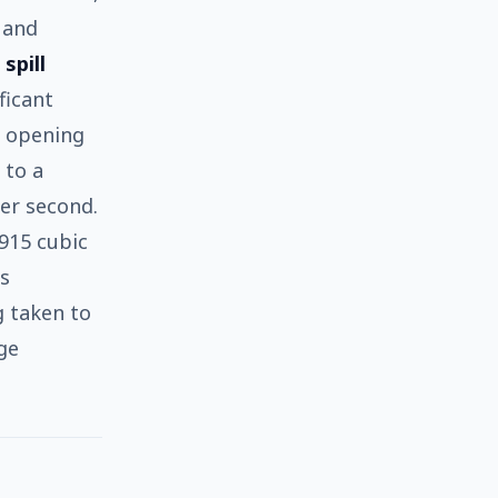
 and
 spill
ficant
e opening
 to a
per second.
,915 cubic
s
g taken to
ge