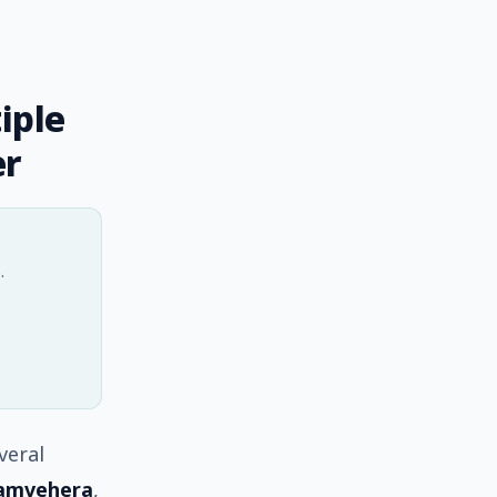
iple
er
.
veral
amvehera
,