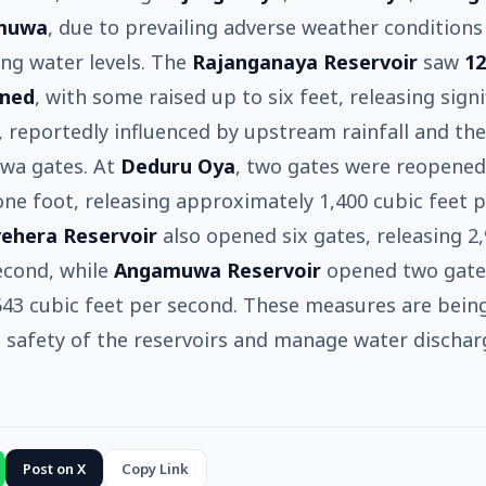
muwa
, due to prevailing adverse weather conditions
sing water levels. The
Rajanganaya Reservoir
saw
12
ened
, with some raised up to six feet, releasing signi
, reportedly influenced by upstream rainfall and th
ewa gates. At
Deduru Oya
, two gates were reopened
one foot, releasing approximately 1,400 cubic feet 
ehera Reservoir
also opened six gates, releasing 2
econd, while
Angamuwa Reservoir
opened two gate
643 cubic feet per second. These measures are bein
 safety of the reservoirs and manage water dischar
Post on X
Copy Link