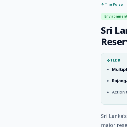
The Pulse
Environmen
Sri L
Reser
TLDR
Multipl
Rajang
Action 
Sri Lanka'
major rese