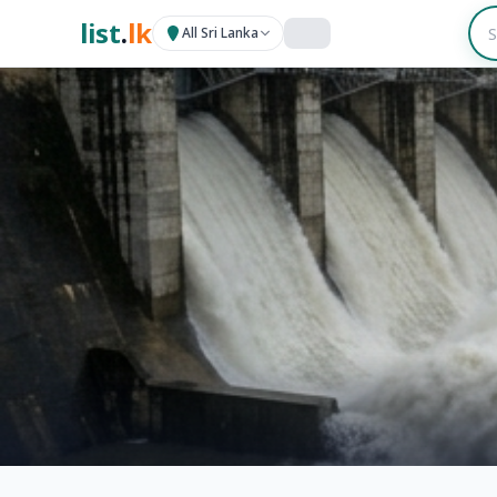
list
.
lk
All Sri Lanka