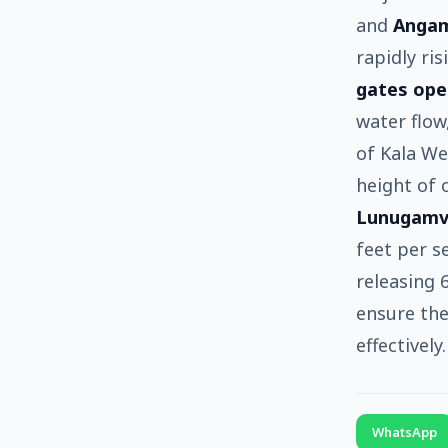
and
Anga
rapidly ri
gates op
water flow
of Kala W
height of 
Lunugamv
feet per s
releasing 
ensure the
effectively.
WhatsApp