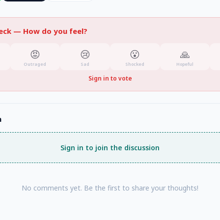
heck —
How do you feel?
😡
😢
😮
🙏
Outraged
Sad
Shocked
Hopeful
Sign in to vote
n
Sign in to join the discussion
No comments yet. Be the first to share your thoughts!