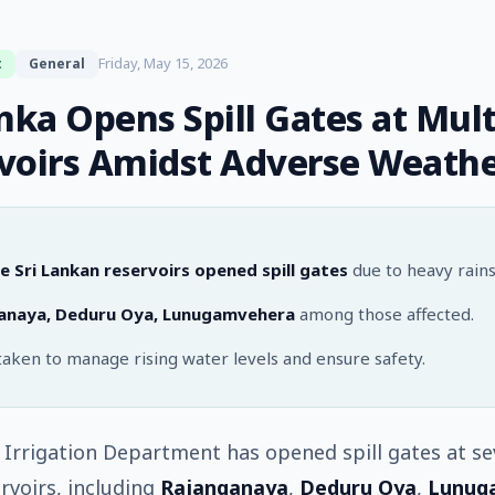
Friday, May 15, 2026
t
General
anka Opens Spill Gates at Mult
voirs Amidst Adverse Weath
e Sri Lankan reservoirs opened spill gates
due to heavy rains
anaya, Deduru Oya, Lunugamvehera
among those affected.
taken to manage rising water levels and ensure safety.
s Irrigation Department has opened spill gates at se
rvoirs, including
Rajanganaya
,
Deduru Oya
,
Lunug