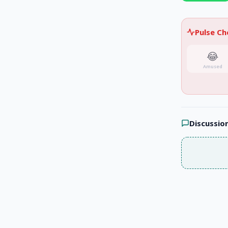
Pulse C
😂
Amused
Discussio