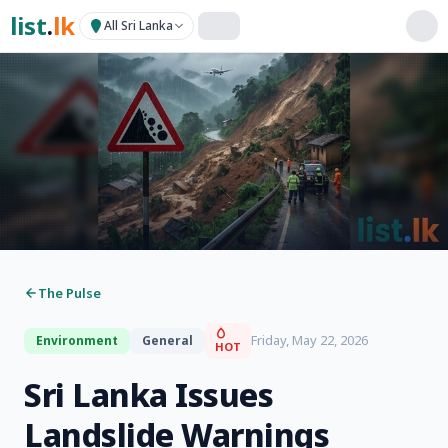
list
.
lk
All Sri Lanka
The Pulse
Friday, May 22, 2026
Environment
General
HOT
Sri Lanka Issues
Landslide Warnings