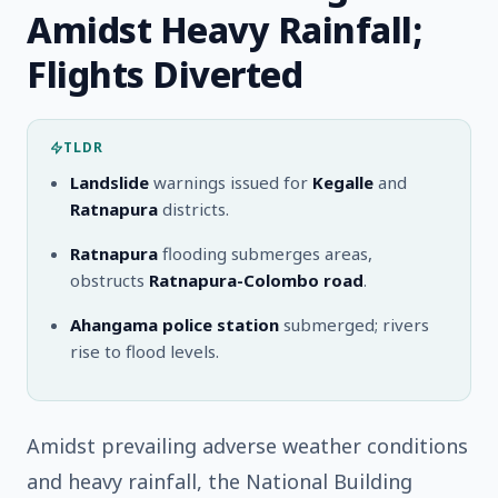
Amidst Heavy Rainfall;
Flights Diverted
TLDR
Landslide
warnings issued for
Kegalle
and
Ratnapura
districts.
Ratnapura
flooding submerges areas,
obstructs
Ratnapura-Colombo road
.
Ahangama police station
submerged; rivers
rise to flood levels.
Amidst prevailing adverse weather conditions
and heavy rainfall, the National Building