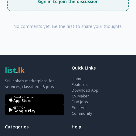
Sign in to join the discussion
No comments yet. Be the first to share your thoughts!
list
.
lk
Quick Links
Home
Sri Lanka's marketplace for
Features
services, classifieds & jobs
Download App
CV Maker
Download on the
App Store
Find Jobs
Post Ad
GET IT ON
Google Play
Community
Categories
Help