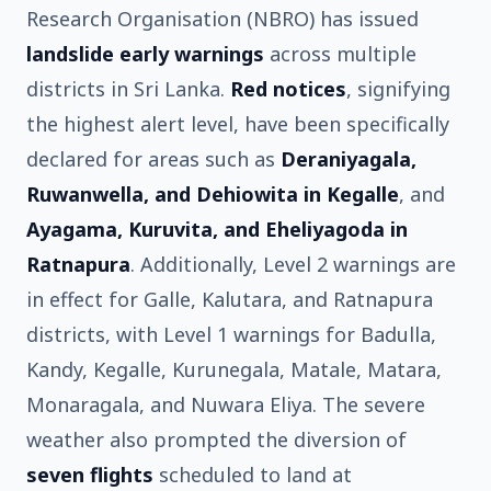
Research Organisation (NBRO) has issued
landslide early warnings
across multiple
districts in Sri Lanka.
Red notices
, signifying
the highest alert level, have been specifically
declared for areas such as
Deraniyagala,
Ruwanwella, and Dehiowita in Kegalle
, and
Ayagama, Kuruvita, and Eheliyagoda in
Ratnapura
. Additionally, Level 2 warnings are
in effect for Galle, Kalutara, and Ratnapura
districts, with Level 1 warnings for Badulla,
Kandy, Kegalle, Kurunegala, Matale, Matara,
Monaragala, and Nuwara Eliya. The severe
weather also prompted the diversion of
seven flights
scheduled to land at