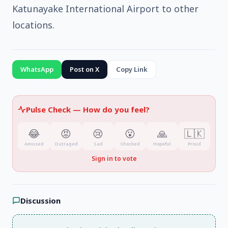
Katunayake International Airport to other
locations.
WhatsApp
Post on X
Copy Link
Pulse Check —
How do you feel?
😂
😡
😢
😮
🙏
🇱🇰
Amused
Outraged
Sad
Shocked
Hopeful
Proud
Sign in to vote
Discussion