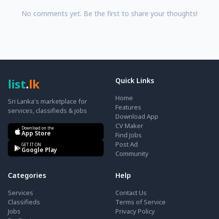
No comments yet. Be the first to share your thoughts!
list
.
lk
Quick Links
Home
Sri Lanka's marketplace for
Features
services, classifieds & jobs
Download App
CV Maker
Download on the
App Store
Find Jobs
Post Ad
GET IT ON
Google Play
Community
Categories
Help
Services
Contact Us
Classifieds
Terms of Service
Jobs
Privacy Policy