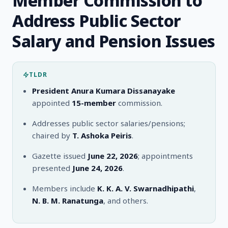
Member Commission to
Address Public Sector
Salary and Pension Issues
TLDR
President Anura Kumara Dissanayake
appointed
15-member
commission.
Addresses public sector salaries/pensions;
chaired by
T. Ashoka Peiris
.
Gazette issued
June 22, 2026
; appointments
presented
June 24, 2026
.
Members include
K. K. A. V. Swarnadhipathi
,
N. B. M. Ranatunga
, and others.