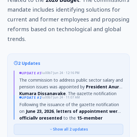
mandate includes identifying solutions for
current and former employees and proposing
reforms based on technological and global
trends.
2 Updates
UPDATE
#3
\u00b7
Jun 24 · 12:16 PM
The commission to address public sector salary and
pension issues was appointed by
President Anura
Kumara Dissanayake
. The gazette notification
UPDATE
#2
\u00b7
Jun 24 · 11:07 AM
establishing the commission was issued on
June
Following the issuance of the gazette notification
22, 2026
. In addition to Chairman T. Ashoka Peiris,
on
June 23, 2026
,
letters of appointment were
other members appointed include Judge (Retd.) K. K.
officially presented
to the
15-member
A. V. Swarnadhipathi, N. B. M. Ranatunga, Dr. R. W.
commission
tasked with addressing public sector
Jayanth, and Dr. G. M.
Show all
2
updates
salary and pension issues on
June 24, 2026
. The