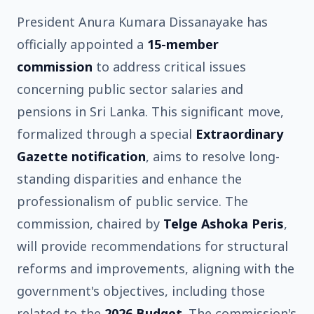
President Anura Kumara Dissanayake has
officially appointed a
15-member
commission
to address critical issues
concerning public sector salaries and
pensions in Sri Lanka. This significant move,
formalized through a special
Extraordinary
Gazette notification
, aims to resolve long-
standing disparities and enhance the
professionalism of public service. The
commission, chaired by
Telge Ashoka Peris
,
will provide recommendations for structural
reforms and improvements, aligning with the
government's objectives, including those
related to the
2026 Budget
. The commission's