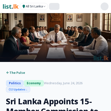
list
.
lk
All Sri Lanka
The Pulse
Wednesday, June 24, 2026
Politics
Economy
2 Updates
↓
Sri Lanka Appoints 15-