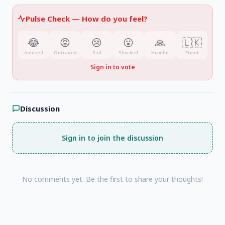
Pulse Check —
How do you feel?
😂
😡
😢
😮
🙏
🇱🇰
Amused
Outraged
Sad
Shocked
Hopeful
Proud
Sign in to vote
Discussion
Sign in to join the discussion
No comments yet. Be the first to share your thoughts!