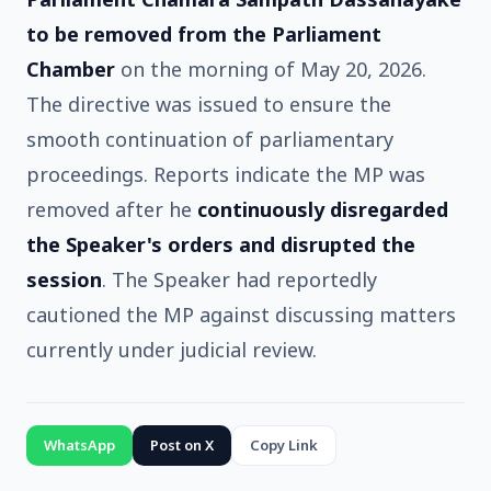
to be removed from the Parliament
Chamber
on the morning of May 20, 2026.
The directive was issued to ensure the
smooth continuation of parliamentary
proceedings. Reports indicate the MP was
removed after he
continuously disregarded
the Speaker's orders and disrupted the
session
. The Speaker had reportedly
cautioned the MP against discussing matters
currently under judicial review.
WhatsApp
Post on X
Copy Link