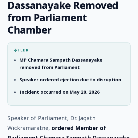
Dassanayake Removed
from Parliament
Chamber
TLDR
MP Chamara Sampath Dassanayake
removed from Parliament
Speaker ordered ejection due to disruption
Incident occurred on May 20, 2026
Speaker of Parliament, Dr. Jagath
Wickramaratne,
ordered Member of
Parliament Chamara Sampath Dassanayake