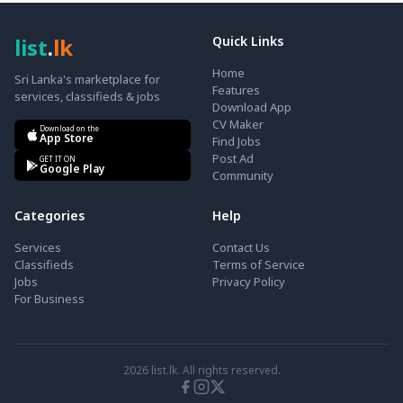
list
.
lk
Quick Links
Home
Sri Lanka's marketplace for
Features
services, classifieds & jobs
Download App
CV Maker
Download on the
App Store
Find Jobs
Post Ad
GET IT ON
Google Play
Community
Categories
Help
Services
Contact Us
Classifieds
Terms of Service
Jobs
Privacy Policy
For Business
2026
list.lk. All rights reserved.