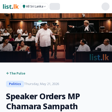
list
.
lk
All Sri Lanka
The Pulse
Thursday, May 21, 2026
Politics
Speaker Orders MP
Chamara Sampath