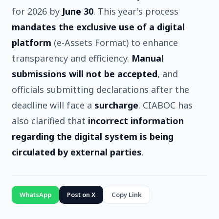
for 2026 by
June 30
. This year's process
mandates the exclusive use of a digital
platform
(e-Assets Format) to enhance
transparency and efficiency.
Manual
submissions will not be accepted
, and
officials submitting declarations after the
deadline will face a
surcharge
. CIABOC has
also clarified that
incorrect information
regarding the digital system is being
circulated by external parties
.
WhatsApp
Post on X
Copy Link