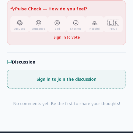
Pulse Check —
How do you feel?
😂
😡
😢
😮
🙏
🇱🇰
Amused
Outraged
Sad
Shocked
Hopeful
Proud
Sign in to vote
Discussion
Sign in to join the discussion
No comments yet. Be the first to share your thoughts!