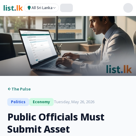
list
.
lk
All Sri Lanka
The Pulse
Tuesday, May 26, 2026
Politics
Economy
Public Officials Must
Submit Asset