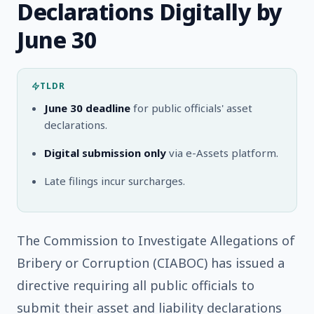
Declarations Digitally by
June 30
TLDR
June 30 deadline
for public officials' asset
declarations.
Digital submission only
via e-Assets platform.
Late filings incur surcharges.
The Commission to Investigate Allegations of
Bribery or Corruption (CIABOC) has issued a
directive requiring all public officials to
submit their asset and liability declarations