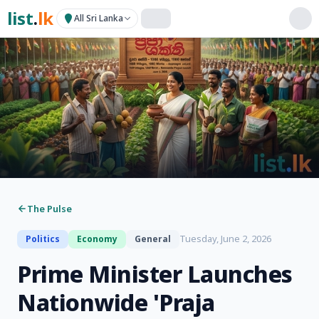
list
.
lk
All Sri Lanka
The Pulse
Tuesday, June 2, 2026
Politics
Economy
General
Prime Minister Launches
Nationwide 'Praja