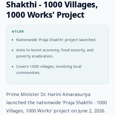
Shakthi - 1000 Villages,
1000 Works' Project
TLDR
Nationwide 'Praja Shakthi' project launched.
Aims to boost economy, food security, and
poverty eradication.
Covers 1000 villages, involving local
communities.
Prime Minister Dr. Harini Amarasuriya
launched the nationwide 'Praja Shakthi - 1000
Villages, 1000 Works' project on June 2, 2026.