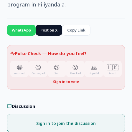
program in Piliyandala.
WhatsApp
Post on X
Copy Link
Pulse Check —
How do you feel?
😂
😡
😢
😮
🙏
🇱🇰
Amused
Outraged
Sad
Shocked
Hopeful
Proud
Sign in to vote
Discussion
Sign in to join the discussion