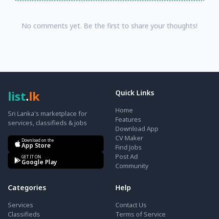
No comments yet. Be the first to share your thoughts!
list
.
lk
Quick Links
Home
Sri Lanka's marketplace for
Features
services, classifieds & jobs
Download App
CV Maker
Download on the
App Store
Find Jobs
Post Ad
GET IT ON
Google Play
Community
Categories
Help
Services
Contact Us
Classifieds
Terms of Service