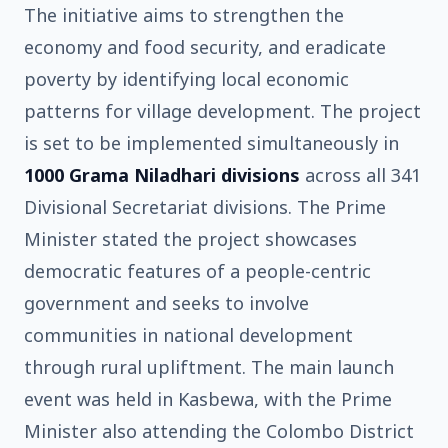
The initiative aims to strengthen the
economy and food security, and eradicate
poverty by identifying local economic
patterns for village development. The project
is set to be implemented simultaneously in
1000 Grama Niladhari divisions
across all 341
Divisional Secretariat divisions. The Prime
Minister stated the project showcases
democratic features of a people-centric
government and seeks to involve
communities in national development
through rural upliftment. The main launch
event was held in Kasbewa, with the Prime
Minister also attending the Colombo District