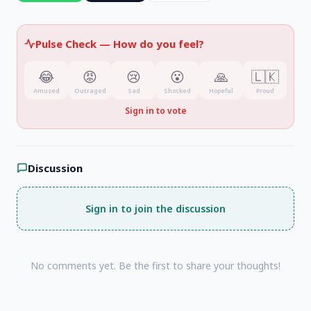
Pulse Check —
How do you feel?
😂
😡
😢
😮
🙏
🇱🇰
Amused
Outraged
Sad
Shocked
Hopeful
Proud
Sign in to vote
Discussion
Sign in to join the discussion
No comments yet. Be the first to share your thoughts!