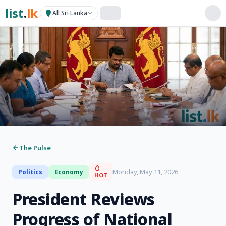
list
.
lk
All Sri Lanka
The Pulse
Monday, May 11, 2026
Politics
Economy
HOT
President Reviews
Progress of National