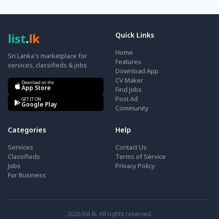
list
.
lk
Quick Links
Home
Sri Lanka's marketplace for
Features
services, classifieds & jobs
Download App
CV Maker
Download on the
App Store
Find Jobs
Post Ad
GET IT ON
Google Play
Community
Categories
Help
Services
Contact Us
Classifieds
Terms of Service
Jobs
Privacy Policy
For Business
2026
list.lk. All rights reserved.