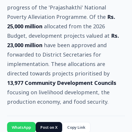
progress of the 'Prajashakthi' National
Poverty Alleviation Programme. Of the
Rs.
25,000 million
allocated from the 2026
Budget, development projects valued at
Rs.
23,000 million
have been approved and
forwarded to District Secretaries for
implementation. These allocations are
directed towards projects prioritised by
13,977 Community Development Councils
focusing on livelihood development, the
production economy, and food security.
WhatsApp
Post on X
Copy Link