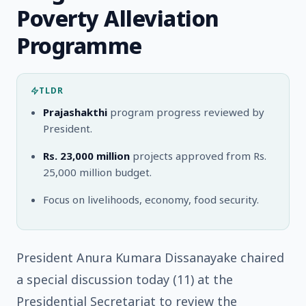
Poverty Alleviation
Programme
TLDR
Prajashakthi
program progress reviewed by
President.
Rs. 23,000 million
projects approved from Rs.
25,000 million budget.
Focus on livelihoods, economy, food security.
President Anura Kumara Dissanayake chaired
a special discussion today (11) at the
Presidential Secretariat to review the