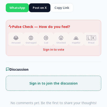
WhatsApp
Post on X
Copy Link
Pulse Check —
How do you feel?
😂
😡
😢
😮
🙏
🇱🇰
Amused
Outraged
Sad
Shocked
Hopeful
Proud
Sign in to vote
Discussion
Sign in to join the discussion
No comments yet. Be the first to share your thoughts!