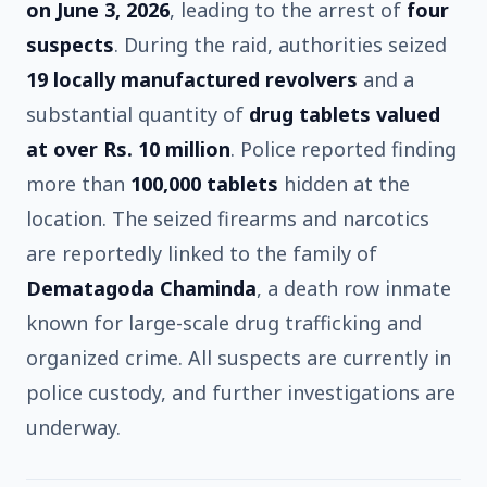
on June 3, 2026
, leading to the arrest of
four
suspects
. During the raid, authorities seized
19 locally manufactured revolvers
and a
substantial quantity of
drug tablets valued
at over Rs. 10 million
. Police reported finding
more than
100,000 tablets
hidden at the
location. The seized firearms and narcotics
are reportedly linked to the family of
Dematagoda Chaminda
, a death row inmate
known for large-scale drug trafficking and
organized crime. All suspects are currently in
police custody, and further investigations are
underway.