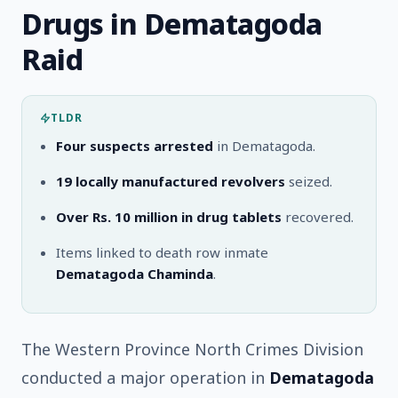
Drugs in Dematagoda
Raid
TLDR
Four suspects arrested
in Dematagoda.
19 locally manufactured revolvers
seized.
Over Rs. 10 million in drug tablets
recovered.
Items linked to death row inmate
Dematagoda Chaminda
.
The Western Province North Crimes Division
conducted a major operation in
Dematagoda