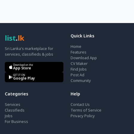
list
.
lk
Quick Links
Home
Sri Lanka's marketplace for
Features
services, classifieds & jobs
Download App
CV Maker
Download on the
App Store
Find Jobs
Post Ad
GET IT ON
Google Play
Community
Categories
Help
Services
Contact Us
Classifieds
Terms of Service
Jobs
Privacy Policy
For Business