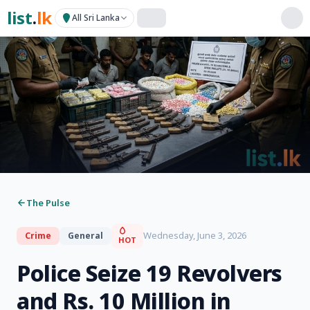
list
.
lk
All Sri Lanka
The Pulse
Wednesday, June 3, 2026
Crime
General
HOT
Police Seize 19 Revolvers
and Rs. 10 Million in