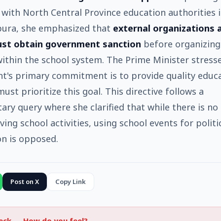
 with North Central Province education authorities 
ura, she emphasized that
external organizations 
st obtain government sanction
before organizing
 within the school system. The Prime Minister stress
's primary commitment is to provide quality educa
ust prioritize this goal. This directive follows a
ary query where she clarified that while there is no
ing school activities, using school events for politi
on is opposed.
Post on X
Copy Link
heck —
How do you feel?