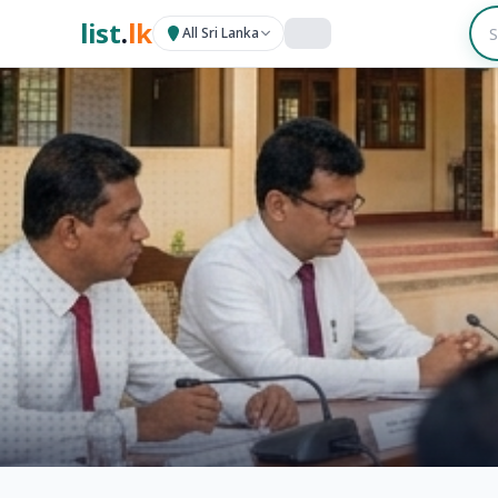
list
.
lk
All Sri Lanka