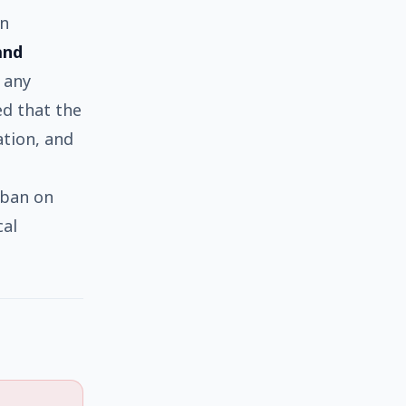
in
and
 any
ed that the
tion, and
 ban on
cal