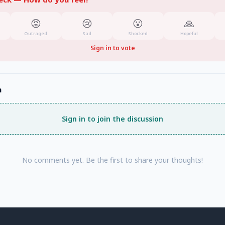
😡
😢
😮
🙏
Outraged
Sad
Shocked
Hopeful
Sign in to vote
n
Sign in to join the discussion
No comments yet. Be the first to share your thoughts!