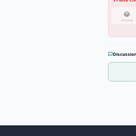
😂
Amused
Discussio