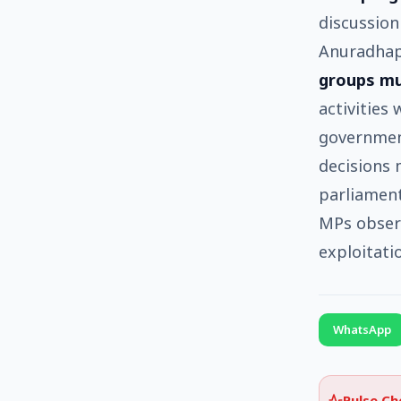
discussion
Anuradhap
groups mu
activities
government
decisions m
parliament
MPs observ
exploitati
WhatsApp
Pulse C