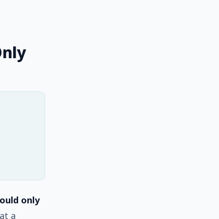
Only
ould only
at a