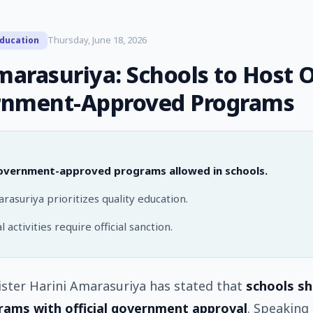
Thursday, June 18, 2026
ducation
arasuriya: Schools to Host 
nment-Approved Programs
overnment-approved programs allowed in schools.
asuriya prioritizes quality education.
 activities require official sanction.
ster Harini Amarasuriya has stated that
schools sh
rams with official government approval
. Speaking 