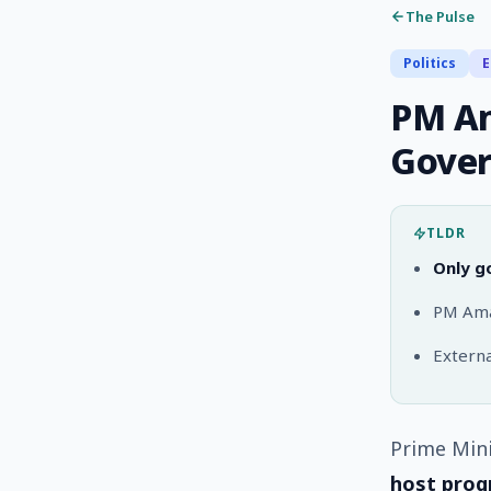
The Pulse
Politics
E
PM Am
Gover
TLDR
Only g
PM Amar
External
Prime Mini
host prog