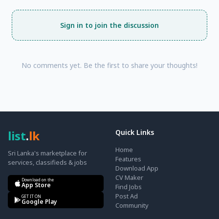
Sign in to join the discussion
No comments yet. Be the first to share your thoughts!
list
.
lk
Quick Links
Home
Sri Lanka's marketplace for
Features
services, classifieds & jobs
Download App
CV Maker
Download on the
App Store
Find Jobs
Post Ad
GET IT ON
Google Play
Community