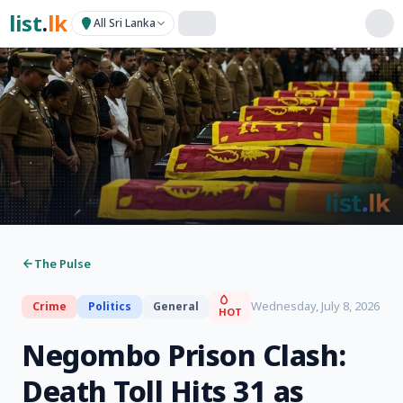
list
.
lk
All Sri Lanka
The Pulse
Wednesday, July 8, 2026
Crime
Politics
General
HOT
Negombo Prison Clash:
Death Toll Hits 31 as