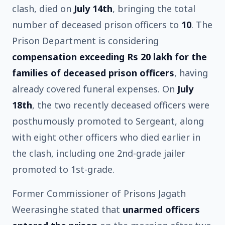
clash, died on
July 14th
, bringing the total
number of deceased prison officers to
10
. The
Prison Department is considering
compensation exceeding Rs 20 lakh for the
families of deceased prison officers
, having
already covered funeral expenses. On
July
18th
, the two recently deceased officers were
posthumously promoted to Sergeant, along
with eight other officers who died earlier in
the clash, including one 2nd-grade jailer
promoted to 1st-grade.
Former Commissioner of Prisons Jagath
Weerasinghe stated that
unarmed officers