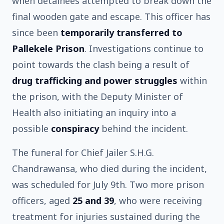
when detainees attempted to break down the
final wooden gate and escape. This officer has
since been
temporarily transferred to
Pallekele Prison
. Investigations continue to
point towards the clash being a result of
drug trafficking and power struggles
within
the prison, with the Deputy Minister of
Health also initiating an inquiry into a
possible
conspiracy
behind the incident.
The funeral for Chief Jailer S.H.G.
Chandrawansa, who died during the incident,
was scheduled for July 9th. Two more prison
officers, aged
25 and 39
, who were receiving
treatment for injuries sustained during the