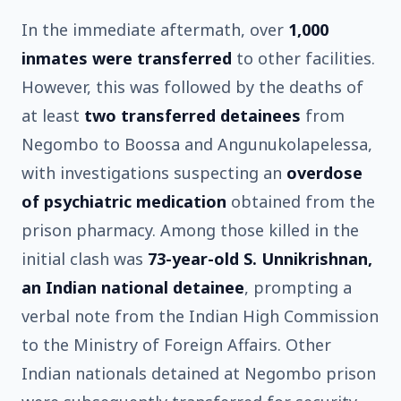
In the immediate aftermath, over
1,000
inmates were transferred
to other facilities.
However, this was followed by the deaths of
at least
two transferred detainees
from
Negombo to Boossa and Angunukolapelessa,
with investigations suspecting an
overdose
of psychiatric medication
obtained from the
prison pharmacy. Among those killed in the
initial clash was
73-year-old S. Unnikrishnan,
an Indian national detainee
, prompting a
verbal note from the Indian High Commission
to the Ministry of Foreign Affairs. Other
Indian nationals detained at Negombo prison