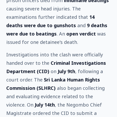
prison officers died from
inhumane beatings
causing severe head injuries. The
examinations further indicated that
14
deaths were due to gunshots
and
9 deaths
were due to beatings
. An
open verdict
was
issued for one detainee's death.
Investigations into the clash were officially
handed over to the
Criminal Investigations
Department (CID)
on
July 9th
, following a
court order. The
Sri Lanka Human Rights
Commission (SLHRC)
also began collecting
and evaluating evidence related to the
violence. On
July 14th
, the Negombo Chief
Magistrate ordered the CID to submit a