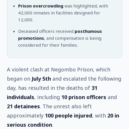
Prison overcrowding
was highlighted, with
42,000 inmates in facilities designed for
12,000.
Deceased officers received
posthumous
promotions
, and compensation is being
considered for their families.
A violent clash at Negombo Prison, which
began on
July 5th
and escalated the following
day, has resulted in the deaths of
31
individuals
, including
10 prison officers
and
21 detainees
. The unrest also left
approximately
100 people injured
, with
20 in
serious condition
.