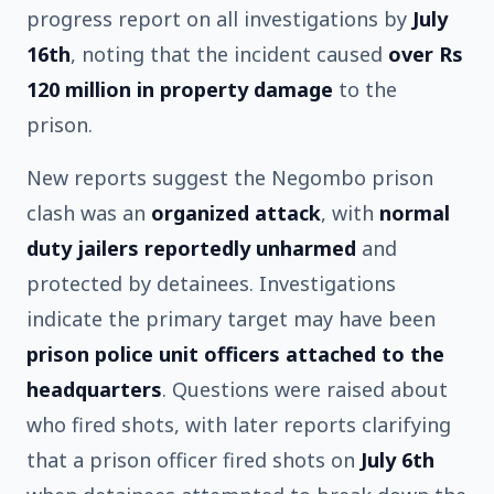
progress report on all investigations by
July
16th
, noting that the incident caused
over Rs
120 million in property damage
to the
prison.
New reports suggest the Negombo prison
clash was an
organized attack
, with
normal
duty jailers reportedly unharmed
and
protected by detainees. Investigations
indicate the primary target may have been
prison police unit officers attached to the
headquarters
. Questions were raised about
who fired shots, with later reports clarifying
that a prison officer fired shots on
July 6th