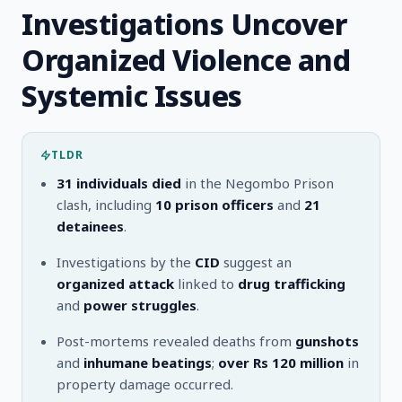
Investigations Uncover
Organized Violence and
Systemic Issues
TLDR
31 individuals died
in the Negombo Prison
clash, including
10 prison officers
and
21
detainees
.
Investigations by the
CID
suggest an
organized attack
linked to
drug trafficking
and
power struggles
.
Post-mortems revealed deaths from
gunshots
and
inhumane beatings
;
over Rs 120 million
in
property damage occurred.