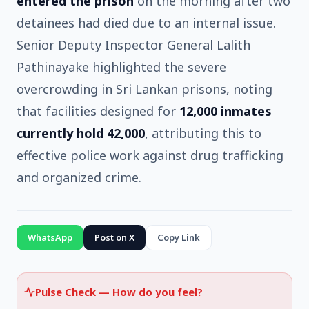
entered the prison
on the morning after two
detainees had died due to an internal issue.
Senior Deputy Inspector General Lalith
Pathinayake highlighted the severe
overcrowding in Sri Lankan prisons, noting
that facilities designed for
12,000 inmates
currently hold 42,000
, attributing this to
effective police work against drug trafficking
and organized crime.
WhatsApp
Post on X
Copy Link
Pulse Check —
How do you feel?