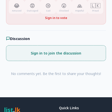
😂
😡
😢
😮
🙏
🇱🇰
Amused
Outraged
Sad
Shocked
Hopeful
Proud
Sign in to vote
Discussion
Sign in to join the discussion
No comments yet. Be the first to share your thoughts!
list
.
lk
Quick Links