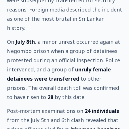
were subsequently transferred for security
reasons. Foreign media described the incident
as one of the most brutal in Sri Lankan
history.
On
July 8th
, a minor unrest occurred again at
Negombo prison when a group of detainees
protested during an official inspection. Police
intervened, and a group of
unruly female
detainees were transferred
to other
prisons. The overall death toll was confirmed
to have risen to
28
by this date.
Post-mortem examinations on
24 individuals
from the July 5th and 6th clash revealed that