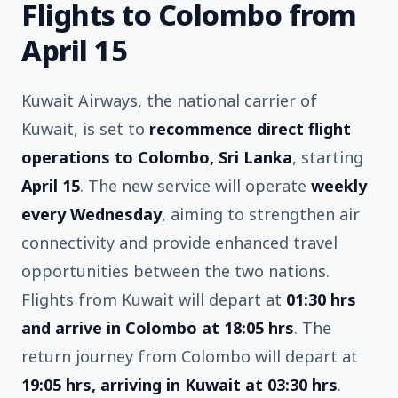
Flights to Colombo from
April 15
Kuwait Airways, the national carrier of
Kuwait, is set to
recommence direct flight
operations to Colombo, Sri Lanka
, starting
April 15
. The new service will operate
weekly
every Wednesday
, aiming to strengthen air
connectivity and provide enhanced travel
opportunities between the two nations.
Flights from Kuwait will depart at
01:30 hrs
and arrive in Colombo at 18:05 hrs
. The
return journey from Colombo will depart at
19:05 hrs, arriving in Kuwait at 03:30 hrs
.