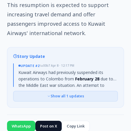
This resumption is expected to support
increasing travel demand and offer
passengers improved access to Kuwait
Airways' international network.
Story Update
UPDATE
#2
\u00b7
Apr 8 · 12:17 PM
Kuwait Airways had previously suspended its
operations to Colombo from
February 28
due to
the Middle East war situation. An attempt to
resume flights from March 2 was also halted due to
Show all
1
updates
continued insecurity. However, a special flight
carrying
241 passengers
arrived in Colombo from
Kuwait on
March 31
. The Civil Aviation Ministry has
confirmed the airline's decision to officially
recommence its weekly flights from
April 15
.
WhatsApp
Post on X
Copy Link