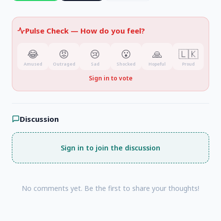
Pulse Check —
How do you feel?
😂
😡
😢
😮
🙏
🇱🇰
Amused
Outraged
Sad
Shocked
Hopeful
Proud
Sign in to vote
Discussion
Sign in to join the discussion
No comments yet. Be the first to share your thoughts!