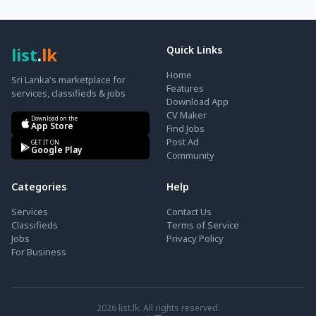
list
.
lk
Quick Links
Home
Sri Lanka's marketplace for
Features
services, classifieds & jobs
Download App
CV Maker
Download on the
App Store
Find Jobs
Post Ad
GET IT ON
Google Play
Community
Categories
Help
Services
Contact Us
Classifieds
Terms of Service
Jobs
Privacy Policy
For Business
2026
list.lk. All rights reserved.