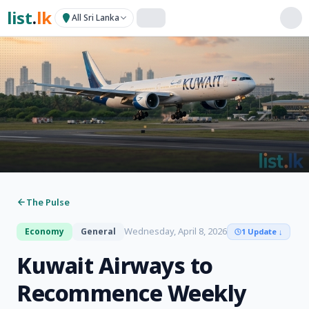
list
.
lk
All Sri Lanka
The Pulse
Wednesday, April 8, 2026
Economy
General
1 Update
↓
Kuwait Airways to
Recommence Weekly