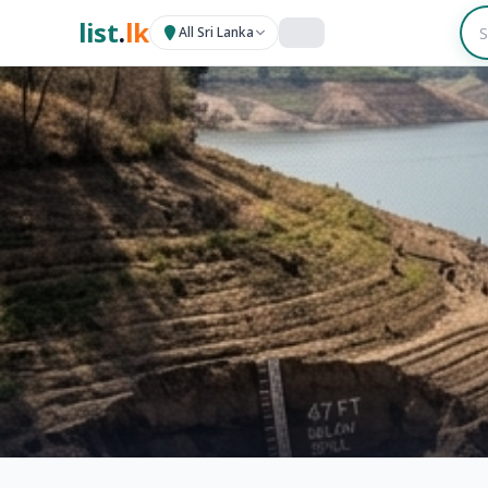
list
.
lk
All Sri Lanka