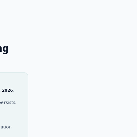
ng
, 2026
.
ersists.
ation