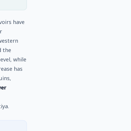
voirs have
r
 western
d the
level, while
rease has
uins,
wer
iya.