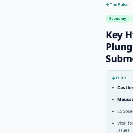
The Pulse
Economy
Key H
Plung
Subme
TLDR
Castle
Maussa
Exposed
Vital f
issues.