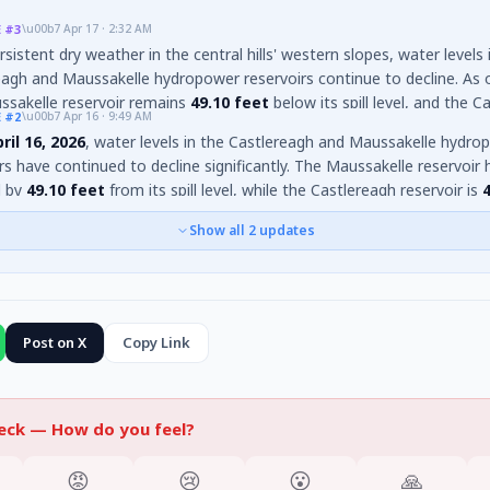
E
#3
\u00b7
Apr 17 · 2:32 AM
sistent dry weather in the central hills' western slopes, water levels 
agh and Maussakelle hydropower reservoirs continue to decline. As of
ssakelle reservoir remains
49.10 feet
below its spill level, and the C
E
#2
\u00b7
Apr 16 · 9:49 AM
r is
43.7 feet
below its spill level. The significant drop has now led t
ril 16, 2026
, water levels in the Castlereagh and Maussakelle hydro
 cricket on the exposed reservoir beds
, further illustrating the e
rs have continued to decline significantly. The Maussakelle reservoir 
r depletion.
d by
49.10 feet
from its spill level, while the Castlereagh reservoir is
s spill level. Despite
48mm
of rainfall in the Castlereagh catchment 
Show all
2
updates
sakelle catchment on April 15, the overall dry weather in the central 
 slopes persists. The rapid decline continues to reveal numerous su
d islands. These reservoirs are crucial for powering the Wimalasurend
a, New Laxapana, and Canyon hydroelectric plants.
Post on X
Copy Link
heck —
How do you feel?
😡
😢
😮
🙏