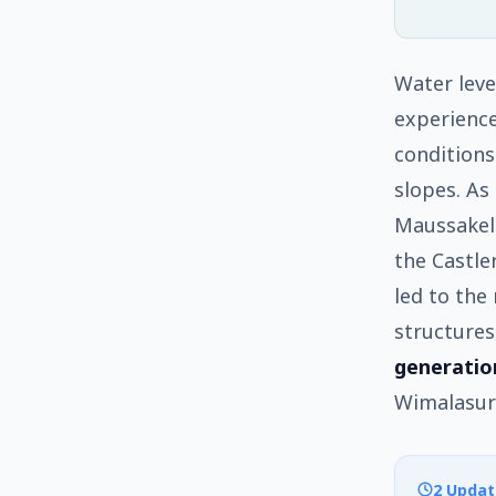
Water leve
experience
conditions
slopes. As
Maussakell
the Castle
led to the
structures
generatio
Wimalasur
2 Updat