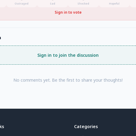
Outraged
Sad
Shocked
Hopeful
Sign in to vote
n
Sign in to join the discussion
No comments yet. Be the first to share your thoughts!
ks
Categories