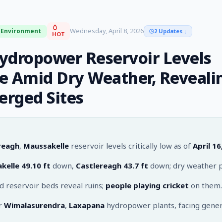
Wednesday, April 8, 2026
Environment
2 Updates
↓
HOT
ydropower Reservoir Levels
e Amid Dry Weather, Reveali
rged Sites
reagh
,
Maussakelle
reservoir levels critically low as of
April 16
kelle
49.10 ft
down,
Castlereagh
43.7 ft
down; dry weather p
 reservoir beds reveal ruins;
people playing cricket
on them.
or
Wimalasurendra
,
Laxapana
hydropower plants, facing gener