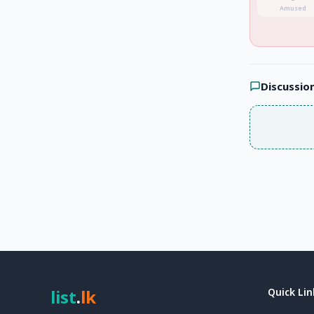
Amused
Discussio
list
.
lk
Quick Lin