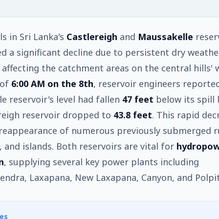
ls in Sri Lanka's
Castlereigh
and
Maussakelle
reser
d a significant decline due to persistent dry weathe
 affecting the catchment areas on the central hills'
 of
6:00 AM on the 8th
, reservoir engineers reporte
e reservoir's level had fallen
47 feet
below its spill 
reigh reservoir dropped to
43.8 feet
. This rapid dec
 reappearance of numerous previously submerged r
, and islands. Both reservoirs are vital for
hydropo
n
, supplying several key power plants including
endra, Laxapana, New Laxapana, Canyon, and Polpit
es