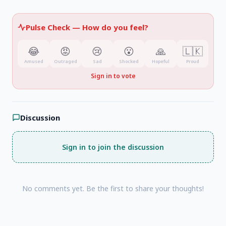
Pulse Check —
How do you feel?
😂
😡
😢
😮
🙏
🇱🇰
Amused
Outraged
Sad
Shocked
Hopeful
Proud
Sign in to vote
Discussion
Sign in to join the discussion
No comments yet. Be the first to share your thoughts!