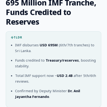
695 Million IMF Tranche,
Funds Credited to
Reserves
TLDR
IMF disburses
USD 695M
(6th/7th tranches) to
Sri Lanka.
Funds credited to
Treasury/reserves
, boosting
stability.
Total IMF support now ~
USD 2.4B
after 5th/6th
reviews.
Confirmed by Deputy Minister
Dr. Anil
Jayantha Fernando
.