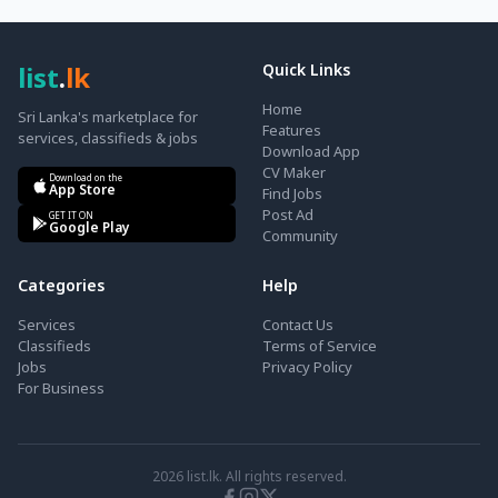
list
.
lk
Quick Links
Home
Sri Lanka's marketplace for
Features
services, classifieds & jobs
Download App
CV Maker
Download on the
App Store
Find Jobs
Post Ad
GET IT ON
Google Play
Community
Categories
Help
Services
Contact Us
Classifieds
Terms of Service
Jobs
Privacy Policy
For Business
2026
list.lk. All rights reserved.