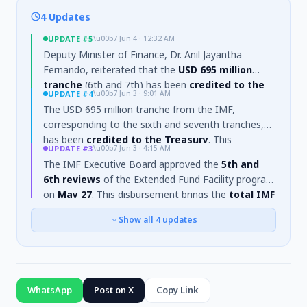
4 Updates
UPDATE
#5
\u00b7
Jun 4 · 12:32 AM
Deputy Minister of Finance, Dr. Anil Jayantha
Fernando, reiterated that the
USD 695 million
tranche
(6th and 7th) has been
credited to the
UPDATE
#4
\u00b7
Jun 3 · 9:01 AM
Treasury
. He stated that the funds will
help
The USD 695 million tranche from the IMF,
increase the country's foreign reserves
and
corresponding to the sixth and seventh tranches,
serve as a
response to baseless accusations
has been
credited to the Treasury
. This
regarding temporary Rupee depreciation
.
UPDATE
#3
\u00b7
Jun 3 · 4:15 AM
disbursement follows the completion of the
Fifth
The IMF Executive Board approved the
5th and
and Sixth reviews
of the Extended Fund Facility
6th reviews
of the Extended Fund Facility program
program. The receipt of these funds brings the
on
May 27
. This disbursement brings the
total IMF
total purchases under the arrangement to
financial support
to Sri Lanka under the program
SDR1.778 billion
.
Show all
4
updates
to approximately
US$2.4 billion
.
WhatsApp
Post on X
Copy Link