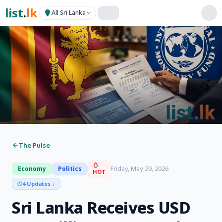
list
.
lk
All Sri Lanka
The Pulse
Friday, May 29, 2026
Economy
Politics
HOT
4 Updates
↓
Sri Lanka Receives USD