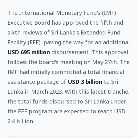
The International Monetary Fund's (IMF)
Executive Board has approved the fifth and
sixth reviews of Sri Lanka's Extended Fund
Facility (EFF), paving the way for an additional
USD 695 million
disbursement. This approval
follows the board's meeting on May 27th. The
IMF had initially committed a total financial
assistance package of
USD 3 billion
to Sri
Lanka in March 2023. With this latest tranche,
the total funds disbursed to Sri Lanka under
the EFF program are expected to reach USD
2.4 billion.