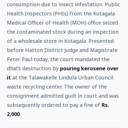
consumption due to insect infestation. Public
Health Inspectors (PHIs) from the Kotagala
Medical Officer of Health (MOH) office seized
the contaminated stock during an inspection
of a wholesale store in Kotagala. Presented
before Hatton District Judge and Magistrate
Peter Paul today, the court mandated the
dhal's destruction by
pouring kerosene over
it
at the Talawakelle Lindula Urban Council
waste recycling center. The owner of the
consignment admitted guilt in court and was
subsequently ordered to pay a fine of
Rs.
2,000
.