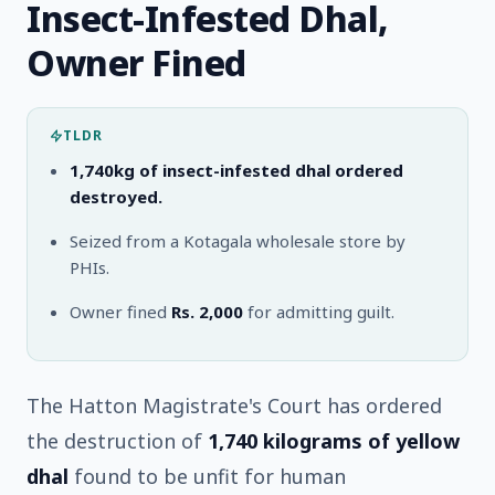
Insect-Infested Dhal,
Owner Fined
TLDR
1,740kg of insect-infested dhal ordered
destroyed.
Seized from a Kotagala wholesale store by
PHIs.
Owner fined
Rs. 2,000
for admitting guilt.
The Hatton Magistrate's Court has ordered
the destruction of
1,740 kilograms of yellow
dhal
found to be unfit for human