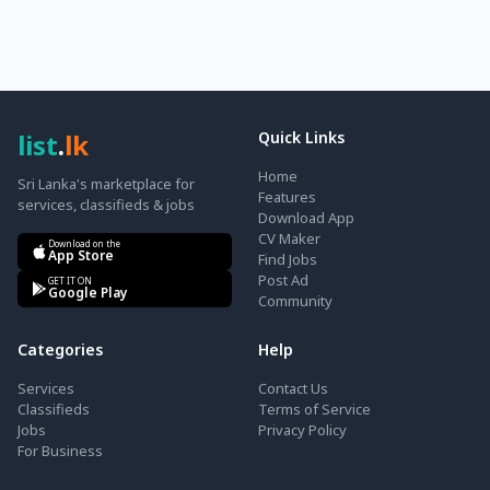
list
.
lk
Quick Links
Home
Sri Lanka's marketplace for
Features
services, classifieds & jobs
Download App
CV Maker
Download on the
App Store
Find Jobs
Post Ad
GET IT ON
Google Play
Community
Categories
Help
Services
Contact Us
Classifieds
Terms of Service
Jobs
Privacy Policy
For Business