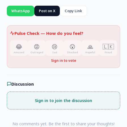
WhatsApp
Post on X
Copy Link
Pulse Check —
How do you feel?
😂
😡
😢
😮
🙏
🇱🇰
Amused
Outraged
Sad
Shocked
Hopeful
Proud
Sign in to vote
Discussion
Sign in to join the discussion
No comments yet. Be the first to share your thoughts!