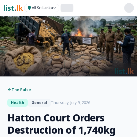
list
.
lk
All Sri Lanka
The Pulse
Thursday, July 9, 2026
Health
General
Hatton Court Orders
Destruction of 1,740kg