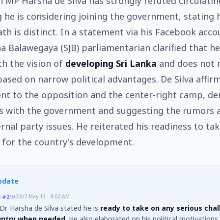
 MP Harsha de Silva has strongly refuted circulati
 he is considering joining the government, stating 
path is distinct. In a statement via his Facebook acco
a Balawegaya (SJB) parliamentarian clarified that h
th the vision of
developing Sri Lanka
and does not
based on narrow political advantages. De Silva affir
t to the opposition and the center-right camp, de
ns with the government and suggesting the rumors 
ernal party issues. He reiterated his readiness to ta
 for the country's development.
pdate
E
#2
\u00b7
May 13 · 8:02 AM
r. Harsha de Silva stated he is
ready to take on any serious chal
untry when needed
. He also elaborated on his political motivations,