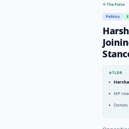
The Pulse
Politics
Harsh
Joini
Stanc
TLDR
Harsha
MP read
Denies 