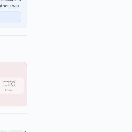
ather than
 identifies
🇱🇰
Proud