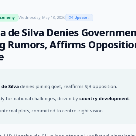
Wednesday, May 13, 2026
Economy
1 Update
↓
a de Silva Denies Governmen
ng Rumors, Affirms Oppositio
e
 de Silva
denies joining govt, reaffirms SJB opposition.
y for national challenges, driven by
country development
.
internal plots, committed to centre-right vision.