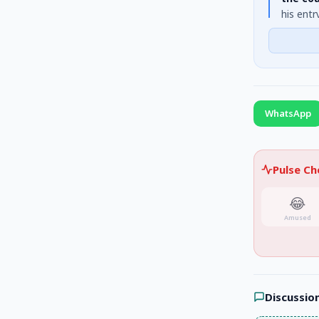
his entr
personal
himself 
WhatsApp
Pulse C
😂
Amused
Discussio