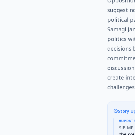
Opposition
suggesting
political 
Samagi Jan
politics wi
decisions 
commitmen
discussio
create int
challenges
Story U
UPDAT
SJB MP D
the co