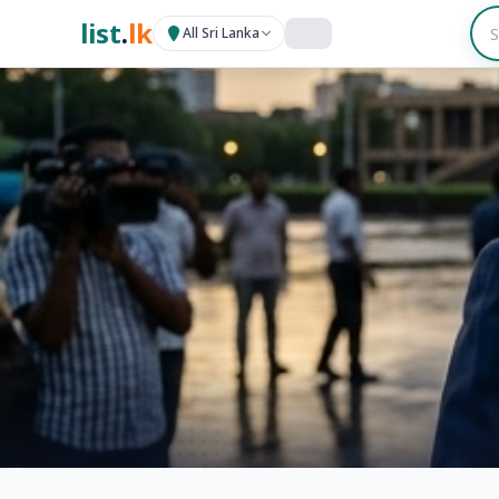
list
.
lk
All Sri Lanka