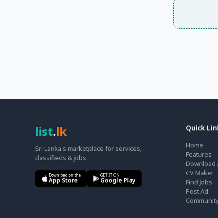
list
.
lk
Quick Lin
Home
Sri Lanka's marketplace for services,
Features
classifieds & jobs
Download 
CV Maker
Download on the
GET IT ON
App Store
Google Play
Find Jobs
Post Ad
Communit