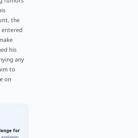
ng rumors
his
unt, the
e entered
 make
med his
nying any
aim to
ke on
lenge for
 explaining