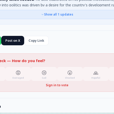
y into politics was driven by a desire for the country's development r
 gain, and that he makes decisions based on this long-term vision. He
Show all
1
updates
as centre-right.
Post on X
Copy Link
heck —
How do you feel?
😡
😢
😮
🙏
Outraged
Sad
Shocked
Hopeful
Sign in to vote
n