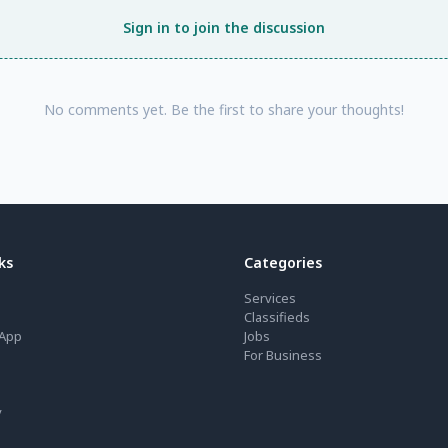
Sign in to join the discussion
No comments yet. Be the first to share your thoughts!
ks
Categories
Services
Classifieds
App
Jobs
For Business
y