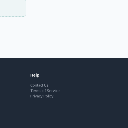
Help
Contact Us
Terms of Service
Privacy Policy