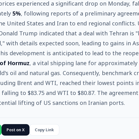
 prices experienced a significant drop on Monday, fal
tely
5%
, following reports of a preliminary agreem
e United States and Iran to end regional conflicts.
Donald Trump indicated that a deal with Tehran is "
," with details expected soon, leading to gains in A
his development is anticipated to lead to the reope
 of Hormuz
, a vital shipping lane for approximately
ld's oil and natural gas. Consequently, benchmark c
cluding Brent and WTI, reached their lowest points 
 falling to $83.75 and WTI to $80.87. The agreement
tential lifting of US sanctions on Iranian ports.
Post on X
Copy Link