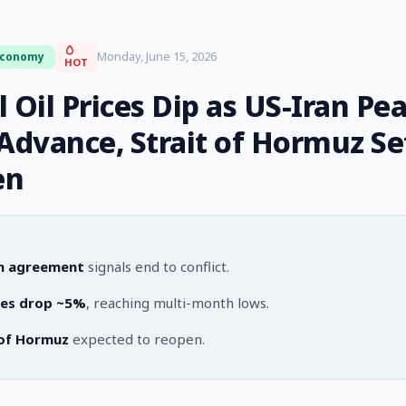
Monday, June 15, 2026
Economy
HOT
 Oil Prices Dip as US-Iran Pe
 Advance, Strait of Hormuz Se
en
n agreement
signals end to conflict.
ices drop ~5%
, reaching multi-month lows.
 of Hormuz
expected to reopen.