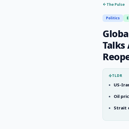
The Pulse
Politics
Global
Talks
Reop
TLDR
US-Ira
Oil pr
Strait