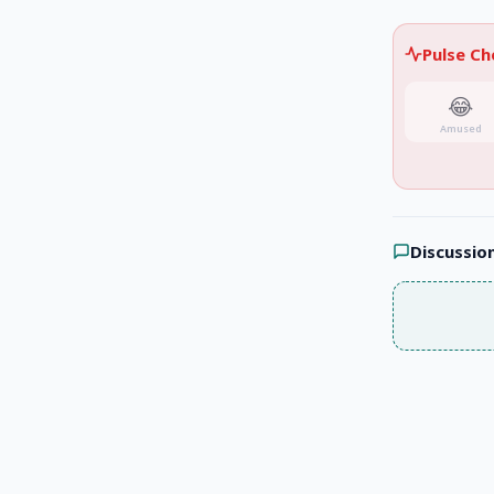
Pulse C
😂
Amused
Discussio