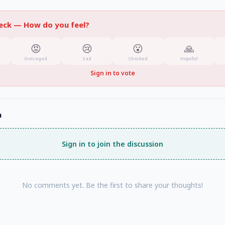
heck —
How do you feel?
😡
😢
😮
🙏
Outraged
Sad
Shocked
Hopeful
Sign in to vote
n
Sign in to join the discussion
No comments yet. Be the first to share your thoughts!