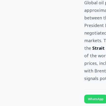
Global oil
approxima
between th
President 
negotiated
markets. T
the
Strait
of the wor
prices, in
with Brent
signals po
WhatsApp