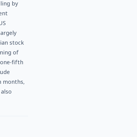
ling by
ent
 US
largely
sian stock
ning of
 one-fifth
rude
in months,
 also