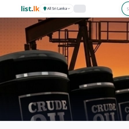
list
.
lk
All Sri Lanka