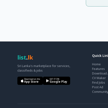
list
.
lk
Quick Lin
Home
Sri Lanka's marketplace for services,
Features
classifieds & jobs
Download 
CV Maker
Download on the
GET IT ON
App Store
Google Play
Find Jobs
Post Ad
Communit