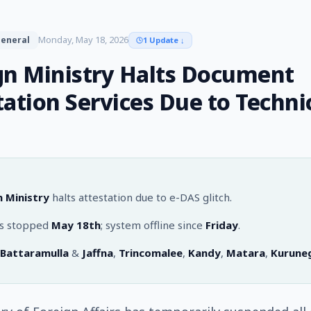
Monday, May 18, 2026
eneral
1 Update
↓
gn Ministry Halts Document
tation Services Due to Techni
n Ministry
halts attestation due to e-DAS glitch.
es stopped
May 18th
; system offline since
Friday
.
Battaramulla
&
Jaffna
,
Trincomalee
,
Kandy
,
Matara
,
Kurune