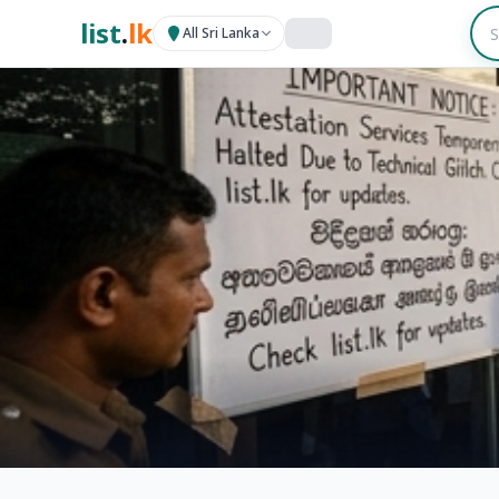
list
.
lk
All Sri Lanka