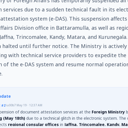
ry of Foreign Affairs has temporarily suspended al
 services due to a sudden technical fault in its elec
ttestation system (e-DAS). This suspension affects
fairs Division office in Battaramulla, as well as regi
 Jaffna, Trincomalee, Kandy, Matara, and Kurunegala.
 halted until further notice. The Ministry is actively
ing with technical service providers to expedite the
n of the e-DAS system and resume normal operatio
e.
pdate
E
#2
\u00b7
May 19 · 12:37 AM
pension of document attestation services at the
Foreign Ministry
b
g (May 18th)
due to a technical glitch in the electronic system. The 
fects
regional consular offices
in
Jaffna, Trincomalee, Kandy, Ma