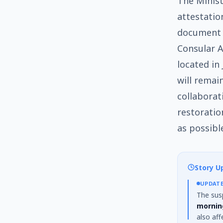
The Minist
attestation
document a
Consular Af
located in
will remain
collaborat
restoratio
as possibl
Story U
UPDAT
The sus
mornin
also af