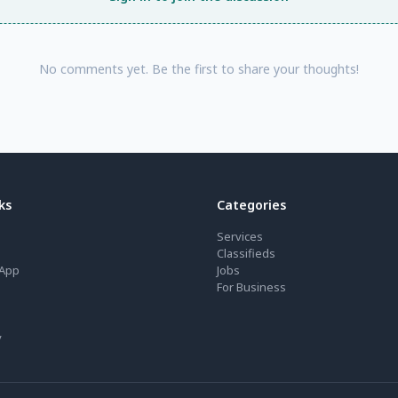
No comments yet. Be the first to share your thoughts!
ks
Categories
Services
Classifieds
App
Jobs
For Business
y