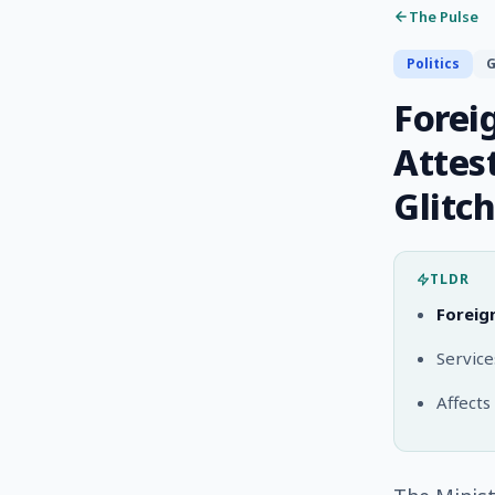
The Pulse
Politics
G
Forei
Attes
Glitch
TLDR
Foreig
Servic
Affects