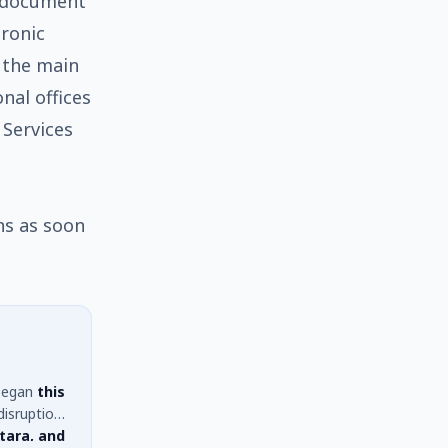
l document
tronic
 the main
onal offices
 Services
ns as soon
egan
this
disruption
tara, and