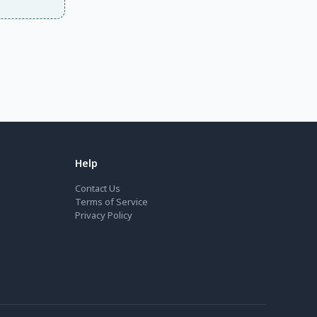
Help
Contact Us
Terms of Service
Privacy Policy