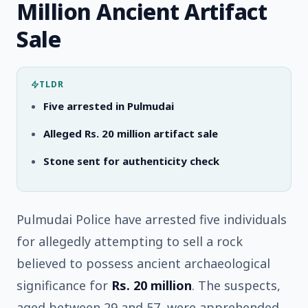
Million Ancient Artifact
Sale
TLDR
Five arrested in Pulmudai
Alleged Rs. 20 million artifact sale
Stone sent for authenticity check
Pulmudai Police have arrested five individuals
for allegedly attempting to sell a rock
believed to possess ancient archaeological
significance for
Rs. 20 million
. The suspects,
aged between 29 and 57, were apprehended