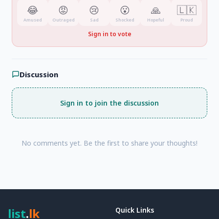
😂
😡
😢
😮
🙏
🇱🇰
Amused
Outraged
Sad
Shocked
Hopeful
Proud
Sign in to vote
Discussion
Sign in to join the discussion
No comments yet. Be the first to share your thoughts!
list
.
lk
Quick Links