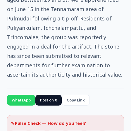
on June 15 in the Tennamaram area of
Pulmudai following a tip-off. Residents of
Puliyankulam, Ichchalampattu, and
Trincomalee, the group was reportedly
engaged in a deal for the artifact. The stone
has since been submitted to relevant
departments for further examination to
ascertain its authenticity and historical value.
WhatsApp
Post on X
Copy Link
Pulse Check —
How do you feel?