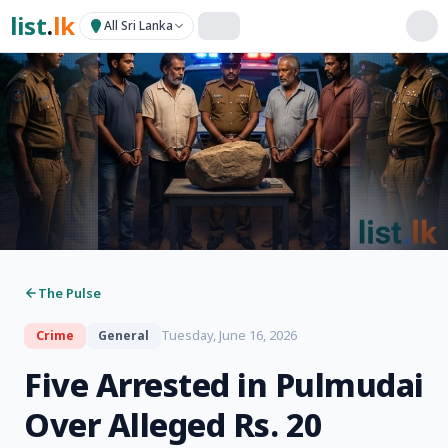
list
.
lk
All Sri Lanka
The Pulse
Tuesday, June 16, 2026
Crime
General
Five Arrested in Pulmudai
Over Alleged Rs. 20