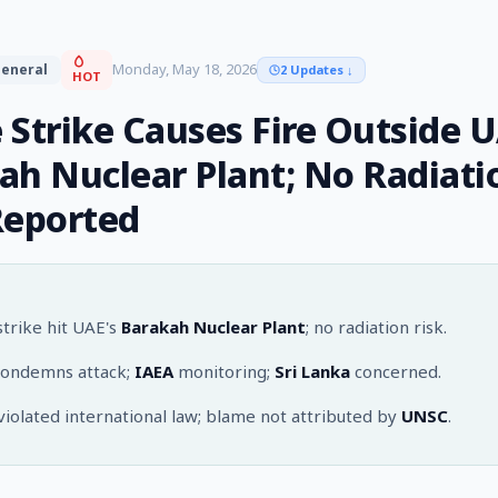
Monday, May 18, 2026
eneral
2 Updates
↓
HOT
 Strike Causes Fire Outside U
ah Nuclear Plant; No Radiati
Reported
trike hit UAE's
Barakah Nuclear Plant
; no radiation risk.
ondemns attack;
IAEA
monitoring;
Sri Lanka
concerned.
violated international law; blame not attributed by
UNSC
.