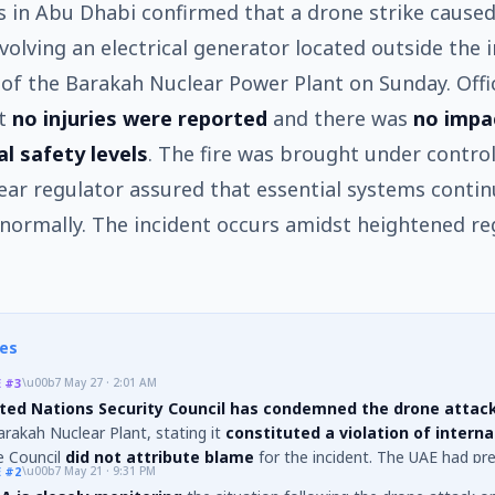
s in Abu Dhabi confirmed that a drone strike caused 
nvolving an electrical generator located outside the 
of the Barakah Nuclear Power Plant on Sunday. Offic
at
no injuries were reported
and there was
no impa
al safety levels
. The fire was brought under control
ear regulator assured that essential systems conti
normally. The incident occurs amidst heightened re
es
E
#3
\u00b7
May 27 · 2:01 AM
ted Nations Security Council has condemned the drone attac
rakah Nuclear Plant, stating it
constituted a violation of interna
e Council
did not attribute blame
for the incident. The UAE had pre
E
#2
\u00b7
May 21 · 9:31 PM
hat six drones were launched from Iraq, with one targeting the nuclear