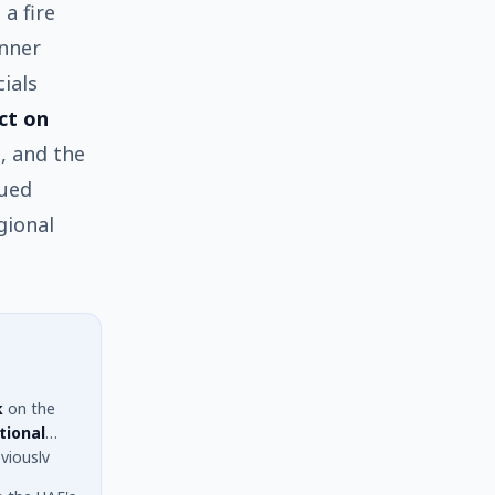
a fire
inner
ials
ct on
, and the
nued
gional
k
on the
tional
viously
 facility.