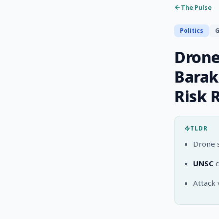
The Pulse
Politics
G
Drone
Barak
Risk 
TLDR
Drone s
UNSC
c
Attack 