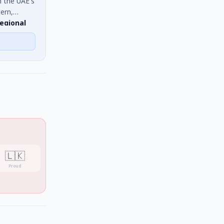
n the UAE's
ern,
regional
cluding Sri
🇱🇰
Proud