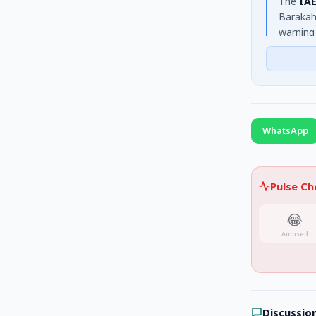
The
IAE
Barakah
warning
civilia
Lankans
WhatsApp
Pulse C
😂
Amused
Discussio