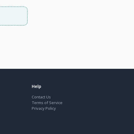
Help
Contact Us
Terms of Service
Privacy Policy