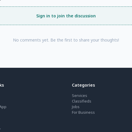
Sign in to join the discussion
No comments yet. Be the first to share your thoughts!
ks
Categories
Services
Classifieds
App
Jobs
For Business
y