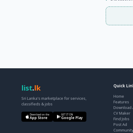
list
.
lk
Quick Lin
Home
Sri Lanka's marketplace for services,
Features
classifieds & jobs
Download 
CV Maker
Download on the
GET IT ON
App Store
Google Play
Find Jobs
Post Ad
Communit