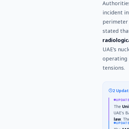
Authoritie
incident i
perimeter 
stated th
radiologic
UAE's nucl
operating 
tensions.
2 Updat
UPDAT
The
Uni
UAE's Ba
law
. Th
UPDAT
stated t