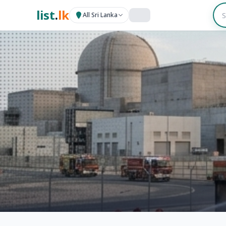
list
.
lk
All Sri Lanka