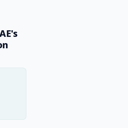
AE's
on