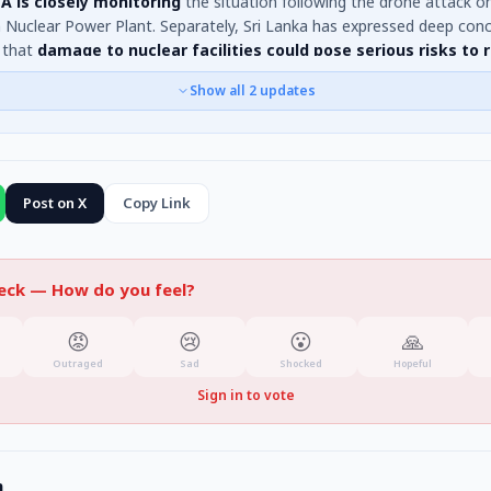
A is closely monitoring
the situation following the drone attack o
 Nuclear Power Plant. Separately, Sri Lanka has expressed deep conc
 that
damage to nuclear facilities could pose serious risks to 
n populations and stability
, especially for expatriate communities in
Show all
2
updates
.
Post on X
Copy Link
heck —
How do you feel?
😡
😢
😮
🙏
Outraged
Sad
Shocked
Hopeful
Sign in to vote
n