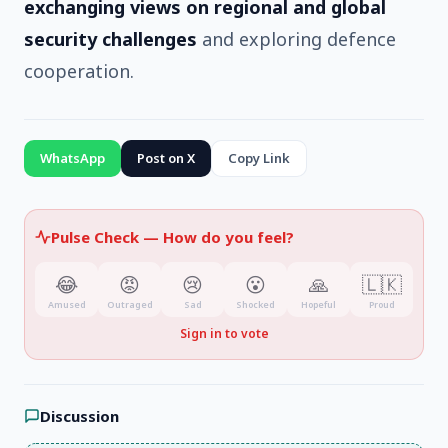
exchanging views on regional and global
security challenges
and exploring defence
cooperation.
WhatsApp
Post on X
Copy Link
Pulse Check —
How do you feel?
😂
😡
😢
😮
🙏
🇱🇰
Amused
Outraged
Sad
Shocked
Hopeful
Proud
Sign in to vote
Discussion