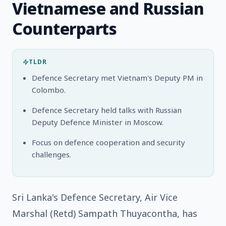
Vietnamese and Russian
Counterparts
TLDR
Defence Secretary met Vietnam's Deputy PM in
Colombo.
Defence Secretary held talks with Russian
Deputy Defence Minister in Moscow.
Focus on defence cooperation and security
challenges.
Sri Lanka's Defence Secretary, Air Vice
Marshal (Retd) Sampath Thuyacontha, has