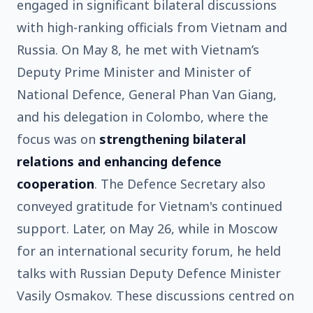
engaged in significant bilateral discussions
with high-ranking officials from Vietnam and
Russia. On May 8, he met with Vietnam’s
Deputy Prime Minister and Minister of
National Defence, General Phan Van Giang,
and his delegation in Colombo, where the
focus was on
strengthening bilateral
relations and enhancing defence
cooperation
. The Defence Secretary also
conveyed gratitude for Vietnam's continued
support. Later, on May 26, while in Moscow
for an international security forum, he held
talks with Russian Deputy Defence Minister
Vasily Osmakov. These discussions centred on