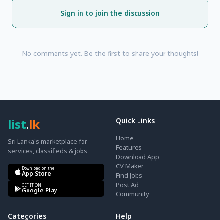
Sign in to join the discussion
No comments yet. Be the first to share your thoughts!
list
.
lk
Quick Links
Home
Sri Lanka's marketplace for
Features
services, classifieds & jobs
Download App
CV Maker
Download on the
App Store
Find Jobs
Post Ad
GET IT ON
Google Play
Community
Categories
Help