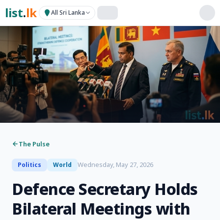
list
.
lk
All Sri Lanka
The Pulse
Wednesday, May 27, 2026
Politics
World
Defence Secretary Holds
Bilateral Meetings with