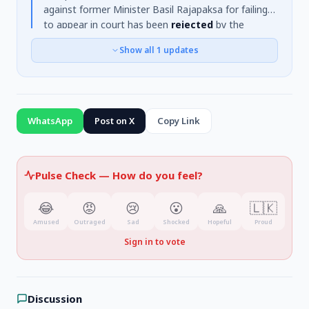
against former Minister Basil Rajapaksa for failing
to appear in court has been
rejected
by the
Matara Chief Magistrate. The warrant was issued
Show all
1
updates
after Rajapaksa failed to appear on May 22nd in a
case concerning a land purchase. It was also noted
that Rajapaksa is currently
abroad receiving
medical treatment
.
WhatsApp
Post on X
Copy Link
Pulse Check —
How do you feel?
😂
😡
😢
😮
🙏
🇱🇰
Amused
Outraged
Sad
Shocked
Hopeful
Proud
Sign in to vote
Discussion