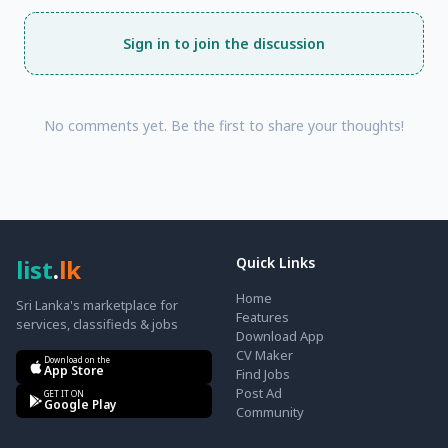
Sign in to join the discussion
No comments yet. Be the first to share your thoughts!
list
.
lk
Quick Links
Home
Sri Lanka's marketplace for
Features
services, classifieds & jobs
Download App
CV Maker
Download on the
App Store
Find Jobs
Post Ad
GET IT ON
Google Play
Community