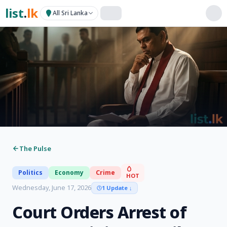
list
.
lk
All Sri Lanka
The Pulse
Politics
Economy
Crime
HOT
Wednesday, June 17, 2026
1 Update
↓
Court Orders Arrest of