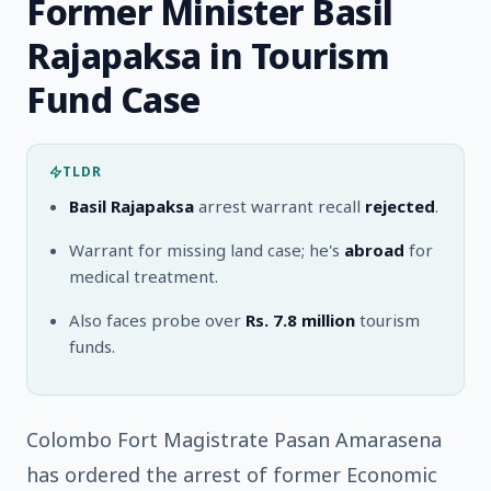
Former Minister Basil
Rajapaksa in Tourism
Fund Case
TLDR
Basil Rajapaksa
arrest warrant recall
rejected
.
Warrant for missing land case; he's
abroad
for
medical treatment.
Also faces probe over
Rs. 7.8 million
tourism
funds.
Colombo Fort Magistrate Pasan Amarasena
has ordered the arrest of former Economic