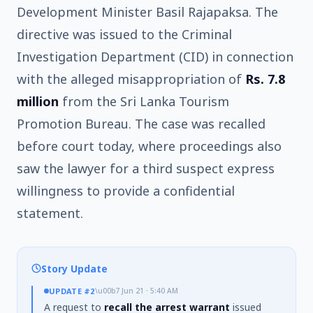
Development Minister Basil Rajapaksa. The
directive was issued to the Criminal
Investigation Department (CID) in connection
with the alleged misappropriation of
Rs. 7.8
million
from the Sri Lanka Tourism
Promotion Bureau. The case was recalled
before court today, where proceedings also
saw the lawyer for a third suspect express
willingness to provide a confidential
statement.
Story Update
UPDATE
#2
\u00b7
Jun 21 · 5:40 AM
A request to
recall the arrest warrant
issued