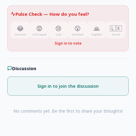
Pulse Check —
How do you feel?
😂
😡
😢
😮
🙏
🇱🇰
Amused
Outraged
Sad
Shocked
Hopeful
Proud
Sign in to vote
Discussion
Sign in to join the discussion
No comments yet. Be the first to share your thoughts!