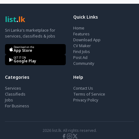
list
.
lk
Quick Links
Home
Sri Lanka's marketplace for
Features
services, classifieds & jobs
Download App
CV Maker
Download on the
App Store
Find Jobs
Post Ad
GET IT ON
Google Play
Community
Categories
Help
Services
Contact Us
Classifieds
Terms of Service
Jobs
Privacy Policy
For Business
2026
list.lk. All rights reserved.