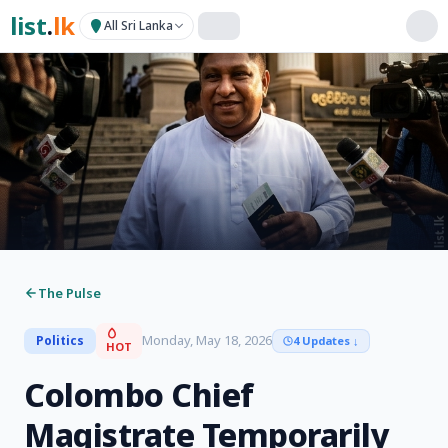
list
.
lk
All Sri Lanka
The Pulse
Monday, May 18, 2026
Politics
4 Updates
↓
HOT
Colombo Chief
Magistrate Temporarily