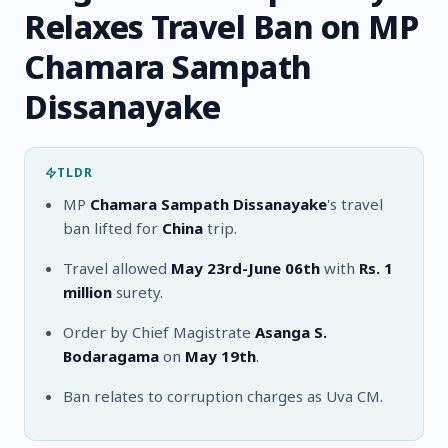
Relaxes Travel Ban on MP
Chamara Sampath
Dissanayake
TLDR
MP
Chamara Sampath Dissanayake
's travel
ban lifted for
China
trip.
Travel allowed
May 23rd-June 06th
with
Rs. 1
million
surety.
Order by Chief Magistrate
Asanga S.
Bodaragama
on
May 19th
.
Ban relates to corruption charges as Uva CM.