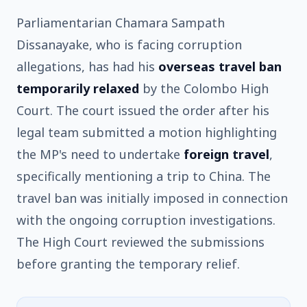
Parliamentarian Chamara Sampath
Dissanayake, who is facing corruption
allegations, has had his
overseas travel ban
temporarily relaxed
by the Colombo High
Court. The court issued the order after his
legal team submitted a motion highlighting
the MP's need to undertake
foreign travel
,
specifically mentioning a trip to China. The
travel ban was initially imposed in connection
with the ongoing corruption investigations.
The High Court reviewed the submissions
before granting the temporary relief.