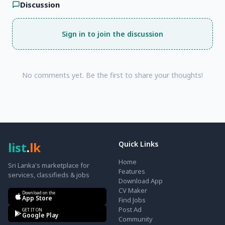
Discussion
Sign in to join the discussion
No comments yet. Be the first to share your thoughts!
list
.
lk
Quick Links
Home
Sri Lanka's marketplace for
Features
services, classifieds & jobs
Download App
CV Maker
Download on the
App Store
Find Jobs
Post Ad
GET IT ON
Google Play
Community