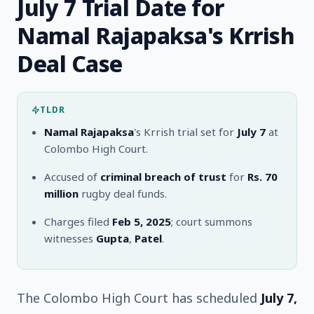
July 7 Trial Date for
Namal Rajapaksa's Krrish
Deal Case
TLDR
Namal Rajapaksa
's Krrish trial set for
July 7
at
Colombo High Court.
Accused of
criminal breach of trust
for
Rs. 70
million
rugby deal funds.
Charges filed
Feb 5, 2025
; court summons
witnesses
Gupta
,
Patel
.
The Colombo High Court has scheduled
July 7,