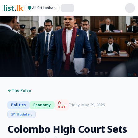
list
.
lk
All Sri Lanka
The Pulse
Friday, May 29, 2026
Politics
Economy
HOT
1 Update
↓
Colombo High Court Sets