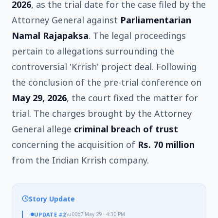
2026
, as the trial date for the case filed by the
Attorney General against
Parliamentarian
Namal Rajapaksa
. The legal proceedings
pertain to allegations surrounding the
controversial 'Krrish' project deal. Following
the conclusion of the pre-trial conference on
May 29, 2026
, the court fixed the matter for
trial. The charges brought by the Attorney
General allege
criminal breach of trust
concerning the acquisition of
Rs. 70 million
from the Indian Krrish company.
Story Update
UPDATE
#2
\u00b7
May 29 · 4:30 PM