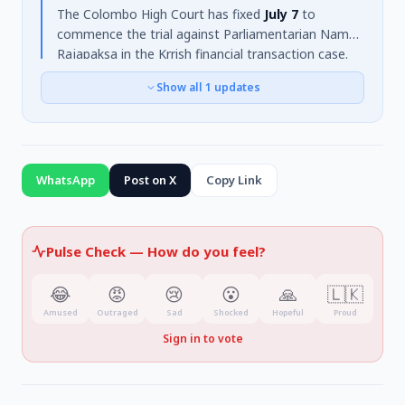
The Colombo High Court has fixed
July 7
to
commence the trial against Parliamentarian Namal
Rajapaksa in the Krrish financial transaction case.
The Attorney General formally filed charges on
Show all
1
updates
February 5, 2025
, alleging
criminal breach of
trust
linked to a financial deal for rugby promotion.
Rajapaksa is accused of receiving
Rs. 70 million
from India. The court, presided over by Judge
Nadee A. Sugandagoda, concluded the pre-trial
WhatsApp
Post on X
Copy Link
conference and issued summons for prosecution
witnesses Ravindra Gupta and Amit Patel.
Pulse Check —
How do you feel?
😂
😡
😢
😮
🙏
🇱🇰
Amused
Outraged
Sad
Shocked
Hopeful
Proud
Sign in to vote