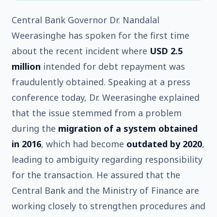
Central Bank Governor Dr. Nandalal
Weerasinghe has spoken for the first time
about the recent incident where
USD 2.5
million
intended for debt repayment was
fraudulently obtained. Speaking at a press
conference today, Dr. Weerasinghe explained
that the issue stemmed from a problem
during the
migration of a system obtained
in 2016
, which had become
outdated by 2020
,
leading to ambiguity regarding responsibility
for the transaction. He assured that the
Central Bank and the Ministry of Finance are
working closely to strengthen procedures and