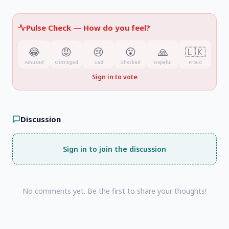
outdated by 2020
, which consequently led to
ambiguity regarding responsibility for the
Pulse Check —
How do you feel?
transactions.
😂
😡
😢
😮
🙏
🇱🇰
Amused
Outraged
Sad
Shocked
Hopeful
Proud
Sign in to vote
Discussion
Sign in to join the discussion
No comments yet. Be the first to share your thoughts!