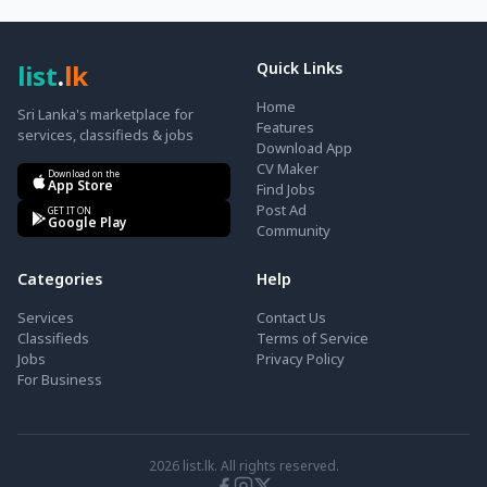
list
.
lk
Quick Links
Home
Sri Lanka's marketplace for
Features
services, classifieds & jobs
Download App
CV Maker
Download on the
App Store
Find Jobs
Post Ad
GET IT ON
Google Play
Community
Categories
Help
Services
Contact Us
Classifieds
Terms of Service
Jobs
Privacy Policy
For Business
2026
list.lk. All rights reserved.