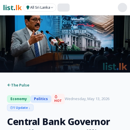
list
.
lk
All Sri Lanka
The Pulse
Wednesday, May 13, 2026
Economy
Politics
HOT
1 Update
↓
Central Bank Governor