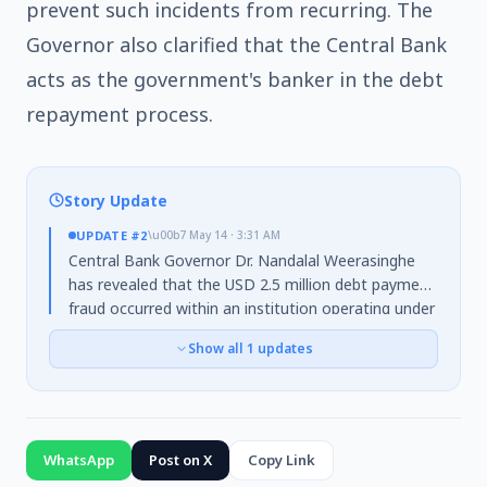
prevent such incidents from recurring. The
Governor also clarified that the Central Bank
acts as the government's banker in the debt
repayment process.
Story Update
UPDATE
#2
\u00b7
May 14 · 3:31 AM
Central Bank Governor Dr. Nandalal Weerasinghe
has revealed that the USD 2.5 million debt payment
fraud occurred within an institution operating under
the
Ministry of Finance
. He clarified that the
Show all
1
updates
Central Bank, acting as the government's banker,
processed payments based on instructions from
the Ministry of Finance and lacked the authority to
alter them. The Governor further detailed that the
root cause was a
system migration issue dating
WhatsApp
Post on X
Copy Link
back to 2016
, with the systems becoming