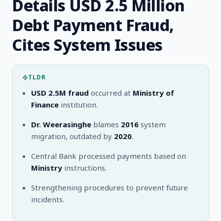
Details USD 2.5 Million
Debt Payment Fraud,
Cites System Issues
TLDR
USD 2.5M fraud
occurred at
Ministry of
Finance
institution.
Dr. Weerasinghe
blames
2016
system
migration, outdated by
2020
.
Central Bank processed payments based on
Ministry
instructions.
Strengthening procedures to prevent future
incidents.